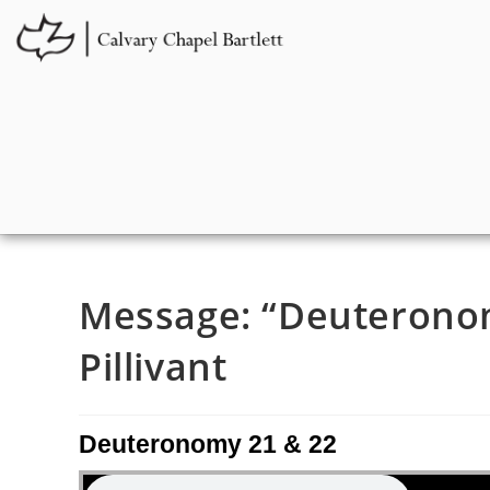
Message: “Deuteronom
Pillivant
Deuteronomy 21 & 22