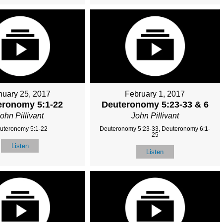
nuary 25, 2017
February 1, 2017
eronomy 5:1-22
Deuteronomy 5:23-33 & 6
ohn Pillivant
John Pillivant
uteronomy 5:1-22
Deuteronomy 5:23-33, Deuteronomy 6:1-
25
Listen
Listen