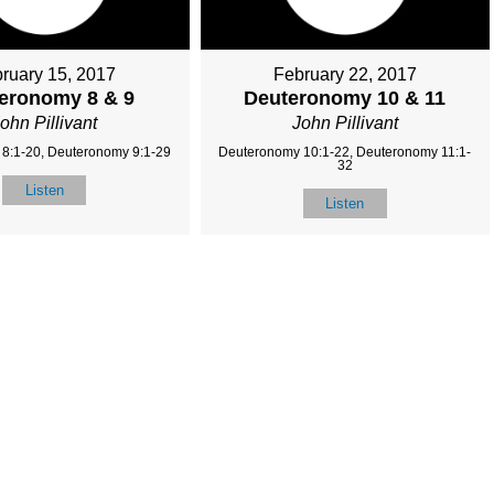
ruary 15, 2017
February 22, 2017
eronomy 8 & 9
Deuteronomy 10 & 11
ohn Pillivant
John Pillivant
8:1-20, Deuteronomy 9:1-29
Deuteronomy 10:1-22, Deuteronomy 11:1-
32
Listen
Listen