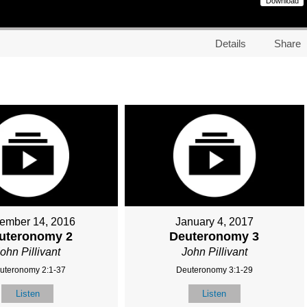
Download
Details
Share
ember 14, 2016
January 4, 2017
uteronomy 2
Deuteronomy 3
ohn Pillivant
John Pillivant
uteronomy 2:1-37
Deuteronomy 3:1-29
Listen
Listen