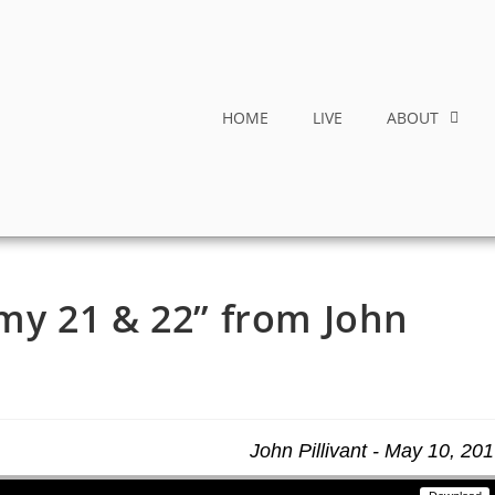
HOME
LIVE
ABOUT
y 21 & 22” from John
John Pillivant - May 10, 20