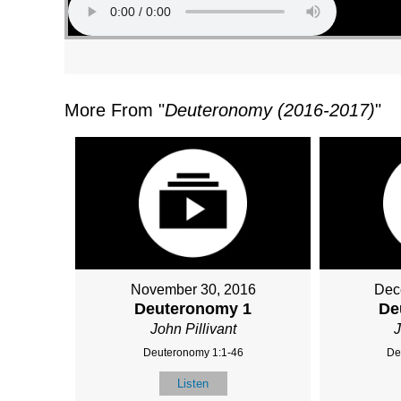
More From "
Deuteronomy (2016-2017)
"
November 30, 2016
Dec
Deuteronomy 1
De
John Pillivant
J
Deuteronomy 1:1-46
De
Listen