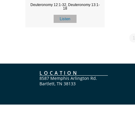
Deuteronomy 12:1-32, Deuteronomy 13:1-
18
Listen
1
LOCATION
8587 Memphis Arlington Rd.
Bartlett, TN 38133