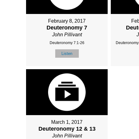
February 8, 2017
Feb
Deuteronomy 7
Deut
John Pillivant
J
Deuteronomy 7:1-26
Deuteronomy 
Listen
March 1, 2017
Deuteronomy 12 & 13
John Pillivant