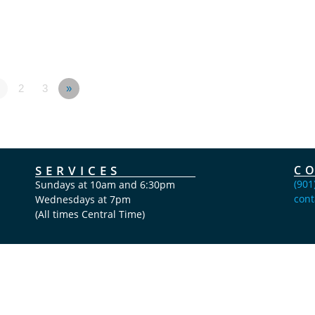
2
3
»
SERVICES
C
(901
Sundays at 10am and 6:30pm
cont
Wednesdays at 7pm
(All times Central Time)