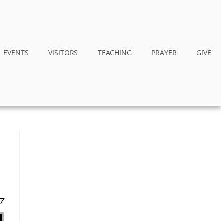
EVENTS
VISITORS
TEACHING
PRAYER
GIVE
17