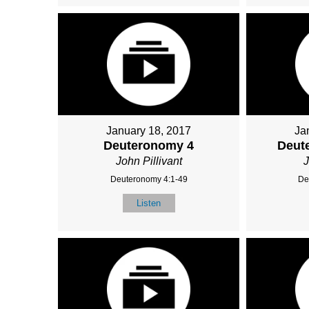
January 18, 2017
Ja
Deuteronomy 4
Deut
John Pillivant
J
Deuteronomy 4:1-49
De
Listen