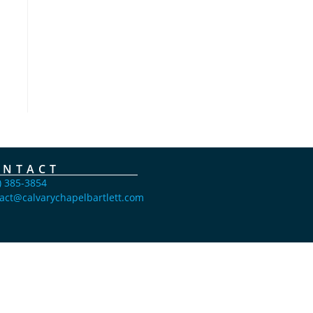
ONTACT
) 385-3854
act@calvarychapelbartlett.com