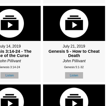
July 14, 2019
July 21, 2019
is 3:14-24 - The
Genesis 5 - How to Cheat
e of the Curse
Death
ohn Pillivant
John Pillivant
Genesis 3:14-24
Genesis 5:1-32
Listen
Listen