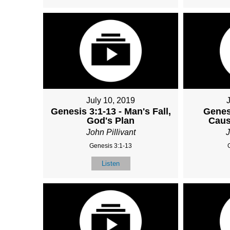
July 10, 2019
Genesis 3:1-13 - Man's Fall,
Genes
God's Plan
Caus
John Pillivant
J
Genesis 3:1-13
Listen