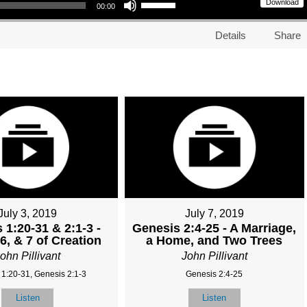
Download
00:00
Details
Share
July 3, 2019
July 7, 2019
 1:20-31 & 2:1-3 -
Genesis 2:4-25 - A Marriage,
6, & 7 of Creation
a Home, and Two Trees
ohn Pillivant
John Pillivant
 1:20-31, Genesis 2:1-3
Genesis 2:4-25
Listen
Listen