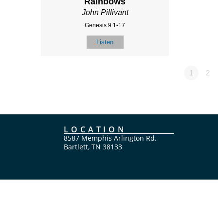
Rainbows
John Pillivant
Genesis 9:1-17
Listen
1
2
LOCATION
8587 Memphis Arlington Rd.
Bartlett, TN 38133