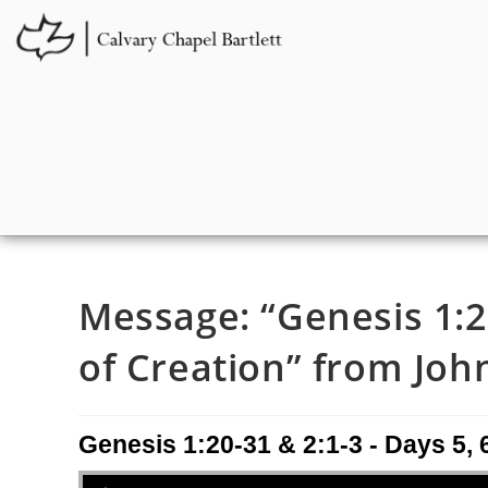
Message: “Genesis 1:20
of Creation” from John
Genesis 1:20-31 & 2:1-3 - Days 5, 6
Audio Player