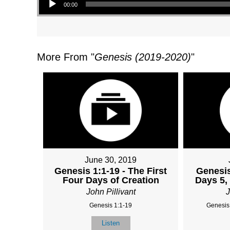
00:00
More From "
Genesis (2019-2020)
"
June 30, 2019
Genesis 1:1-19 - The First
Genesis
Four Days of Creation
Days 5, 
John Pillivant
J
Genesis 1:1-19
Genesis
Listen