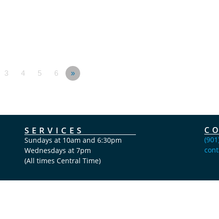
3
4
5
6
»
SERVICES
C
(901
Sundays at 10am and 6:30pm
cont
Wednesdays at 7pm
(All times Central Time)