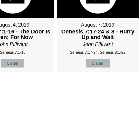
ugust 4, 2019
August 7, 2019
:1-16 - The Door Is
Genesis 7:17-24 & 8 - Hurry
en; For Now
Up and Wait
ohn Pillivant
John Pillivant
Genesis 7:1-16
Genesis 7:17-24, Genesis 8:1-22
Listen
Listen