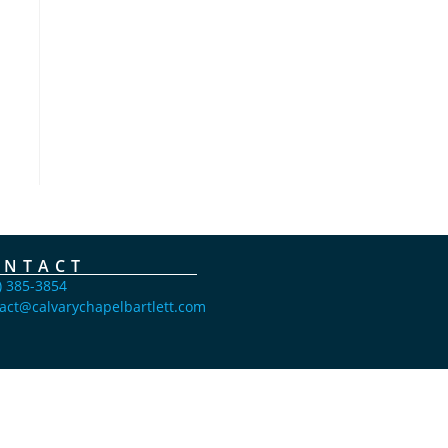
ONTACT
) 385-3854
act@calvarychapelbartlett.com