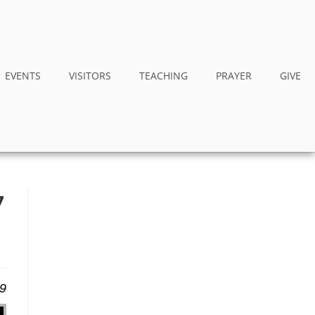
EVENTS
VISITORS
TEACHING
PRAYER
GIVE
7
19