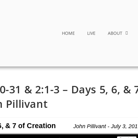
HOME
LIVE
ABOUT
-31 & 2:1-3 – Days 5, 6, & 
 Pillivant
, & 7 of Creation
John Pillivant - July 3, 20
Use Up/Down Arrow keys to increase or decrease volume.