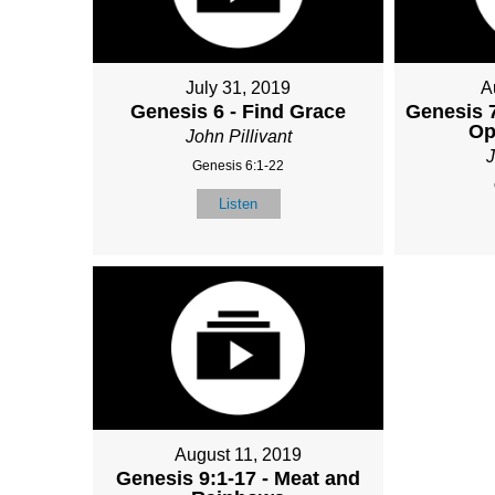
July 31, 2019
A
Genesis 6 - Find Grace
Genesis 7
Op
John Pillivant
J
Genesis 6:1-22
Listen
August 11, 2019
Genesis 9:1-17 - Meat and