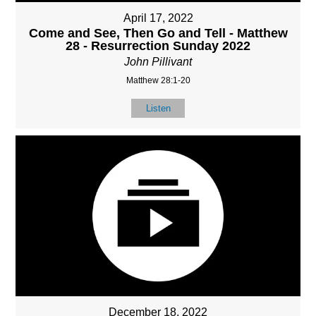
April 17, 2022
Come and See, Then Go and Tell - Matthew
28 - Resurrection Sunday 2022
John Pillivant
Matthew 28:1-20
Listen
December 18, 2022