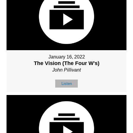
January 16, 2022
The Vision (The Four W's)
John Pillivant
Listen