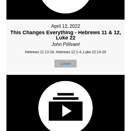
April 13, 2022
This Changes Everything - Hebrews 11 & 12,
Luke 22
John Pillivant
Hebrews 11:13-16, Hebrews 12:1-4, Luke 22:14-20
Listen