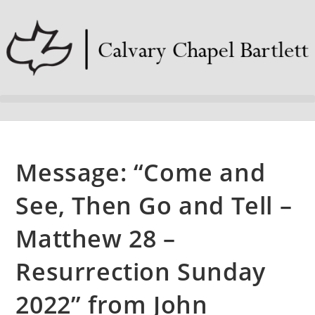
Message: “Come and
See, Then Go and Tell –
Matthew 28 –
Resurrection Sunday
2022” from John