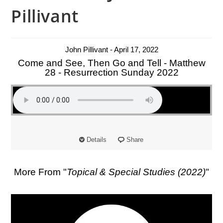
Pillivant
John Pillivant - April 17, 2022
Come and See, Then Go and Tell - Matthew
28 - Resurrection Sunday 2022
Details
Share
More From "
Topical & Special Studies (2022)
"