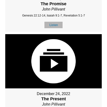
The Promise
John Pillivant
Genesis 22:12-14, Isaiah 9:1-7, Revelation 5:1-7
Listen
December 24, 2022
The Present
John Pillivant