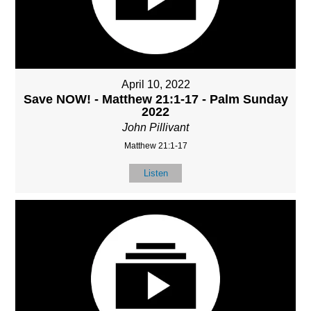
April 10, 2022
Save NOW! - Matthew 21:1-17 - Palm Sunday
2022
John Pillivant
Matthew 21:1-17
Listen