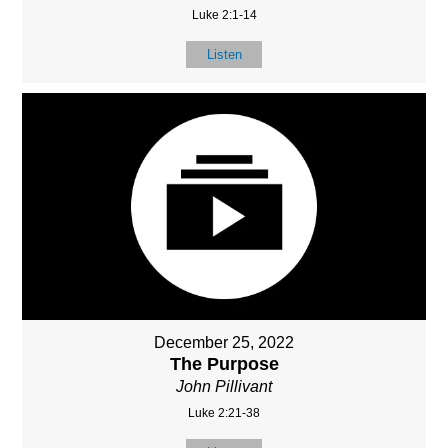
Luke 2:1-14
Listen
December 25, 2022
The Purpose
John Pillivant
Luke 2:21-38