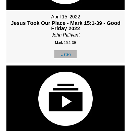
April 15, 2022
Jesus Took Our Place - Mark 15:1-39 - Good
Friday 2022
John Pillivant
Mark 15:1-39
Listen