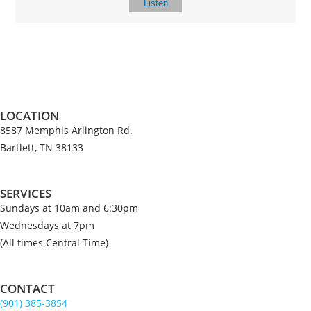
Listen
LOCATION
8587 Memphis Arlington Rd.
Bartlett, TN 38133
SERVICES
Sundays at 10am and 6:30pm
Wednesdays at 7pm
(All times Central Time)
CONTACT
(901) 385-3854