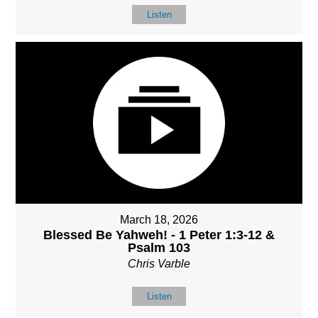
Listen
March 18, 2026
Blessed Be Yahweh! - 1 Peter 1:3-12 &
Psalm 103
Chris Varble
Listen