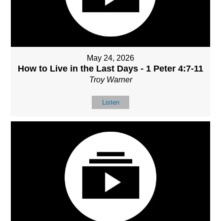
May 24, 2026
How to Live in the Last Days - 1 Peter 4:7-11
Troy Warner
Listen