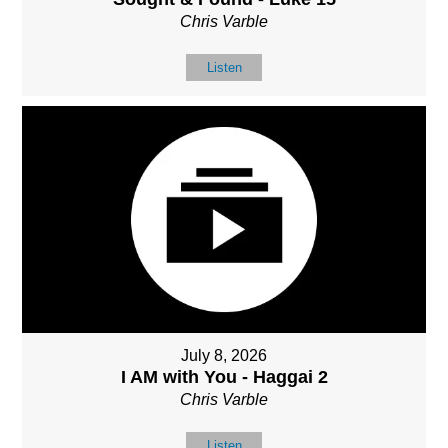
Chris Varble
Listen
July 8, 2026
I AM with You - Haggai 2
Chris Varble
Listen