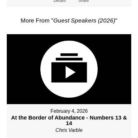
Details
Share
More From "
Guest Speakers (2026)
"
February 4, 2026
At the Border of Abundance - Numbers 13 &
14
Chris Varble