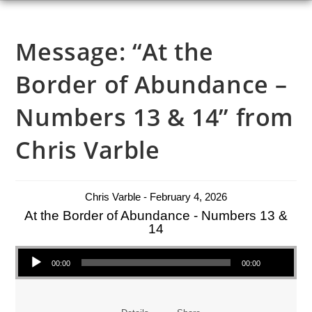
Message: “At the
Border of Abundance –
Numbers 13 & 14” from
Chris Varble
Chris Varble - February 4, 2026
At the Border of Abundance - Numbers 13 &
14
Audio Player
00:00
00:00