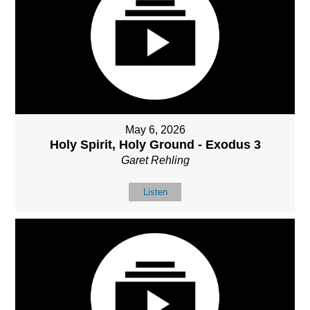
May 6, 2026
Holy Spirit, Holy Ground - Exodus 3
Garet Rehling
Listen