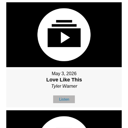
May 3, 2026
Love Like This
Tyler Warner
Listen