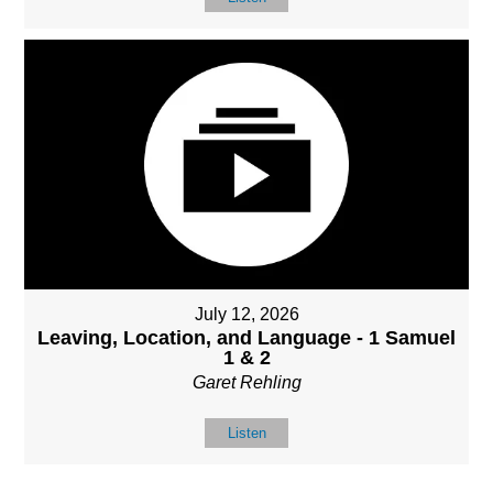
July 12, 2026
Leaving, Location, and Language - 1 Samuel
1 & 2
Garet Rehling
Listen