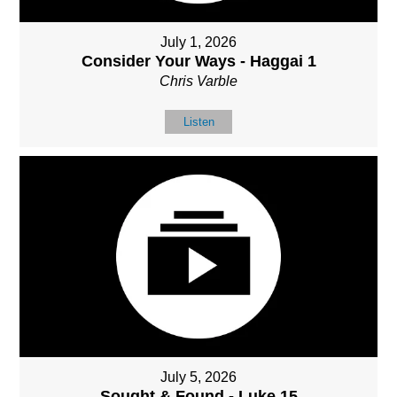
July 1, 2026
Consider Your Ways - Haggai 1
Chris Varble
Listen
July 5, 2026
Sought & Found - Luke 15