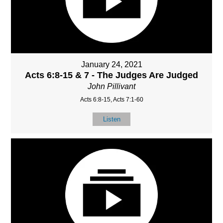
January 24, 2021
Acts 6:8-15 & 7 - The Judges Are Judged
John Pillivant
Acts 6:8-15, Acts 7:1-60
Listen