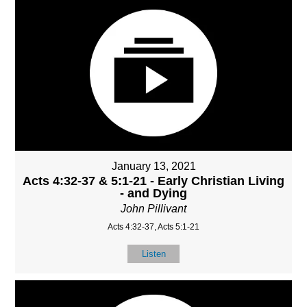
January 13, 2021
Acts 4:32-37 & 5:1-21 - Early Christian Living
- and Dying
John Pillivant
Acts 4:32-37, Acts 5:1-21
Listen