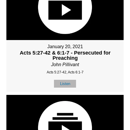
January 20, 2021
Acts 5:27-42 & 6:1-7 - Persecuted for
Preaching
John Pillivant
Acts 5:27-42, Acts 6:1-7
Listen