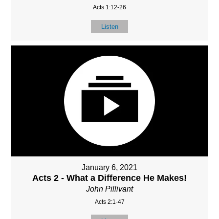
Acts 1:12-26
Listen
January 6, 2021
Acts 2 - What a Difference He Makes!
John Pillivant
Acts 2:1-47