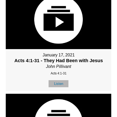
January 17, 2021
Acts 4:1-31 - They Had Been with Jesus
John Pillivant
Acts 4:1-31
Listen