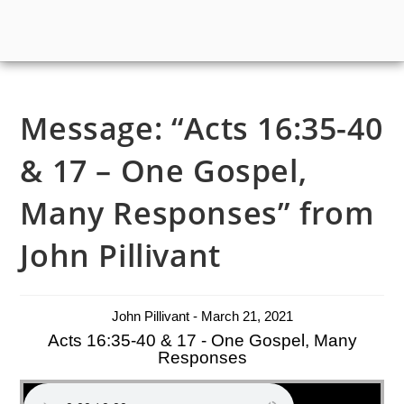
Message: “Acts 16:35-40
& 17 – One Gospel,
Many Responses” from
John Pillivant
John Pillivant - March 21, 2021
Acts 16:35-40 & 17 - One Gospel, Many
Responses