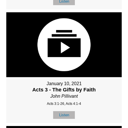
Listen
January 10, 2021
Acts 3 - The Gifts by Faith
John Pillivant
Acts 3:1-26, Acts 4:1-4
Listen