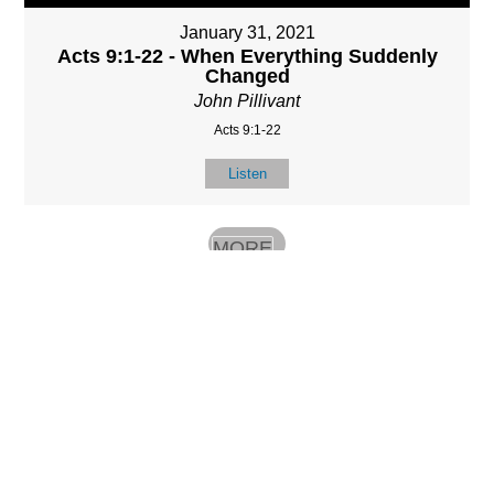
January 31, 2021
Acts 9:1-22 - When Everything Suddenly
Changed
John Pillivant
Acts 9:1-22
Listen
MORE
»
LOCATIO
SERVICES
CONTACT
N
(901) 385-3854
Sundays at 10am
8587 Memphis
contact@calvarych
and 6:30pm
Arlington Rd.
apelbartlett.com
Wednesdays at
Bartlett, TN 38133