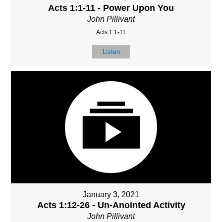
Acts 1:1-11 - Power Upon You
John Pillivant
Acts 1:1-11
Listen
January 3, 2021
Acts 1:12-26 - Un-Anointed Activity
John Pillivant