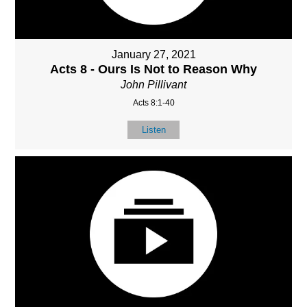
January 27, 2021
Acts 8 - Ours Is Not to Reason Why
John Pillivant
Acts 8:1-40
Listen