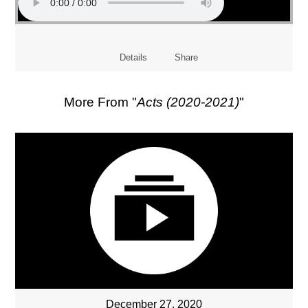
Details
Share
More From "
Acts (2020-2021)
"
December 27, 2020