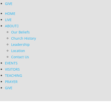
GIVE
HOME
LIVE
ABOUT
Our Beliefs
Church History
Leadership
Location
Contact Us
EVENTS
VISITORS
TEACHING
PRAYER
GIVE