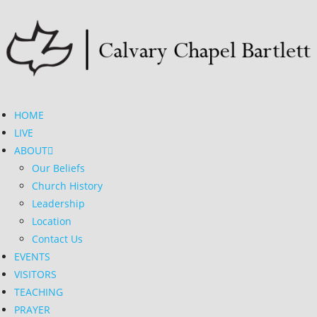
HOME
LIVE
ABOUT
Our Beliefs
Church History
Leadership
Location
Contact Us
EVENTS
VISITORS
TEACHING
PRAYER