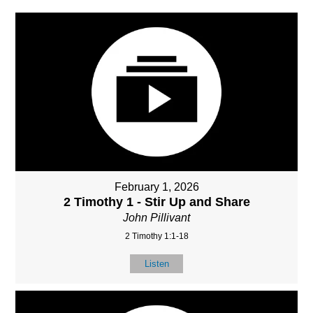
February 1, 2026
2 Timothy 1 - Stir Up and Share
John Pillivant
2 Timothy 1:1-18
Listen