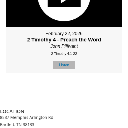
February 22, 2026
2 Timothy 4 - Preach the Word
John Pillivant
2 Timothy 4:1-22
Listen
LOCATION
8587 Memphis Arlington Rd.
Bartlett, TN 38133