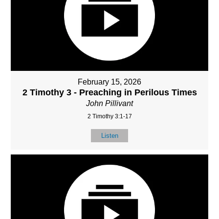
February 15, 2026
2 Timothy 3 - Preaching in Perilous Times
John Pillivant
2 Timothy 3:1-17
Listen