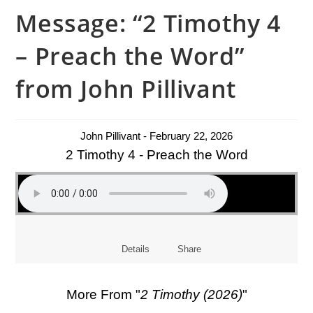
Message: “2 Timothy 4
– Preach the Word”
from John Pillivant
John Pillivant - February 22, 2026
2 Timothy 4 - Preach the Word
Details
Share
More From "
2 Timothy (2026)
"