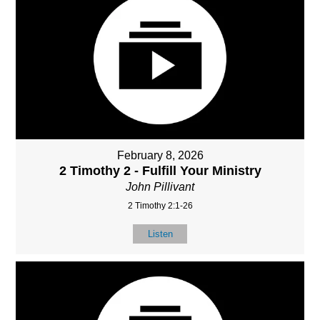
February 8, 2026
2 Timothy 2 - Fulfill Your Ministry
John Pillivant
2 Timothy 2:1-26
Listen