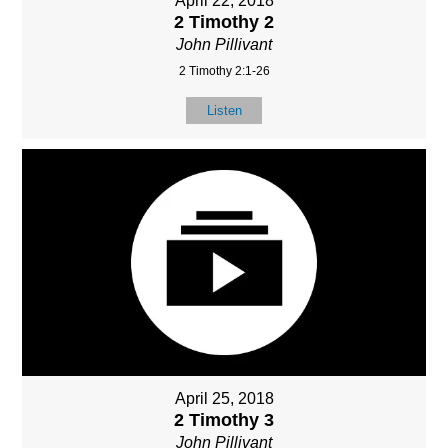
April 22, 2018
2 Timothy 2
John Pillivant
2 Timothy 2:1-26
Listen
April 25, 2018
2 Timothy 3
John Pillivant