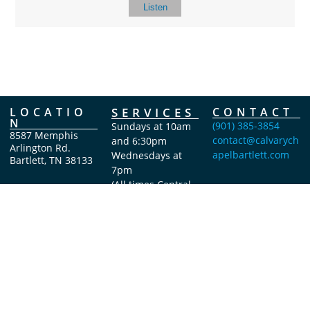
Listen
LOCATIO
SERVICES
CONTACT
N
(901) 385-3854
Sundays at 10am
8587 Memphis
contact@calvarych
and 6:30pm
Arlington Rd.
apelbartlett.com
Wednesdays at
Bartlett, TN 38133
7pm
(All times Central
Time)