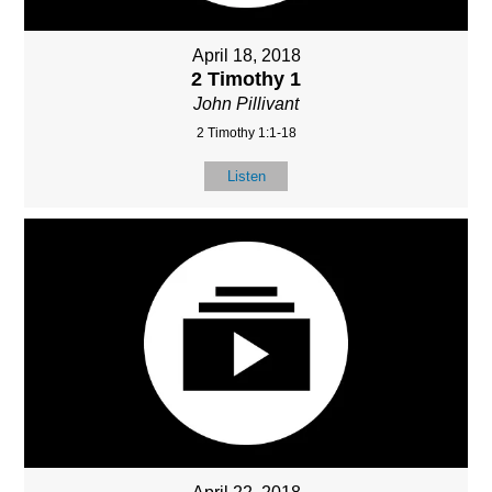
April 18, 2018
2 Timothy 1
John Pillivant
2 Timothy 1:1-18
Listen