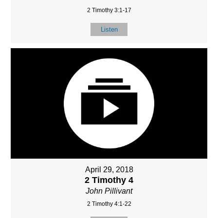
2 Timothy 3:1-17
Listen
April 29, 2018
2 Timothy 4
John Pillivant
2 Timothy 4:1-22