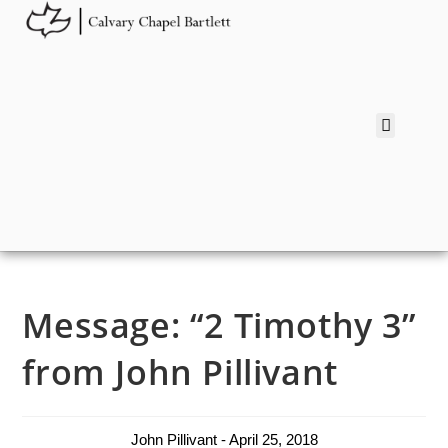
Message: “2 Timothy 3”
from John Pillivant
John Pillivant - April 25, 2018