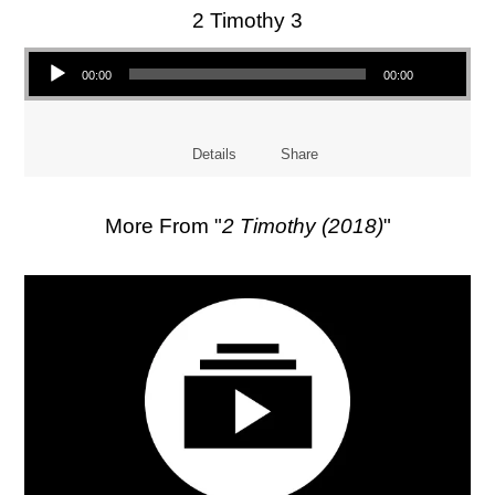
2 Timothy 3
Audio Player
00:00
00:00
Details
Share
More From "
2 Timothy (2018)
"