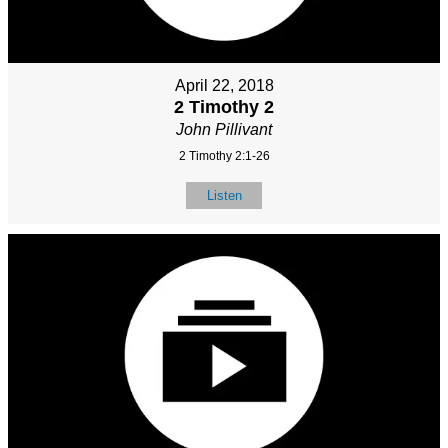
April 22, 2018
2 Timothy 2
John Pillivant
2 Timothy 2:1-26
Listen