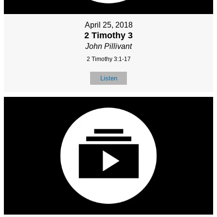
April 25, 2018
2 Timothy 3
John Pillivant
2 Timothy 3:1-17
Listen