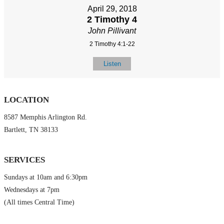
April 29, 2018
2 Timothy 4
John Pillivant
2 Timothy 4:1-22
Listen
LOCATION
8587 Memphis Arlington Rd.
Bartlett, TN 38133
SERVICES
Sundays at 10am and 6:30pm
Wednesdays at 7pm
(All times Central Time)