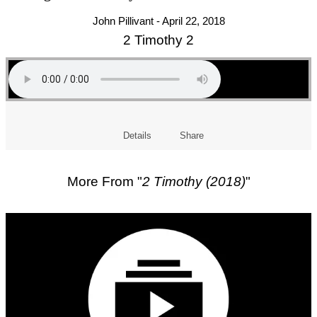
John Pillivant - April 22, 2018
2 Timothy 2
Details
Share
More From "
2 Timothy (2018)
"