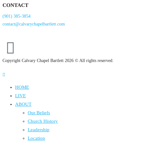
CONTACT
(901) 385-3854
contact@calvarychapelbartlett.com
Copyright Calvary Chapel Bartlett 2026 © All rights reserved.
HOME
LIVE
ABOUT
Our Beliefs
Church History
Leadership
Location