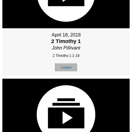
April 18, 2018
2 Timothy 1
John Pillivant
2 Timothy 1:1-18
Listen