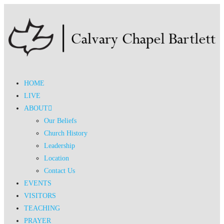
HOME
LIVE
ABOUT
Our Beliefs
Church History
Leadership
Location
Contact Us
EVENTS
VISITORS
TEACHING
PRAYER