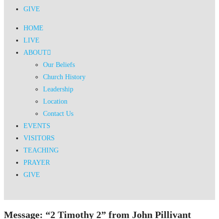
GIVE
HOME
LIVE
ABOUT
Our Beliefs
Church History
Leadership
Location
Contact Us
EVENTS
VISITORS
TEACHING
PRAYER
GIVE
Message: “2 Timothy 2” from John Pillivant