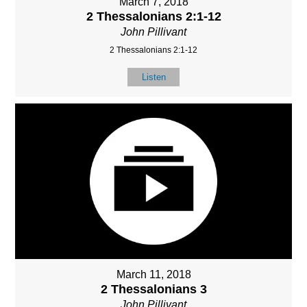
March 7, 2018
2 Thessalonians 2:1-12
John Pillivant
2 Thessalonians 2:1-12
Listen
March 11, 2018
2 Thessalonians 3
John Pillivant