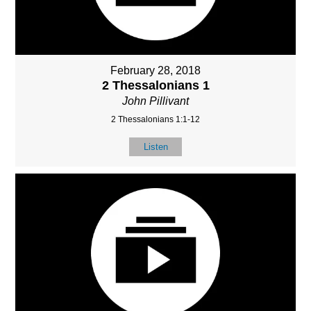
February 28, 2018
2 Thessalonians 1
John Pillivant
2 Thessalonians 1:1-12
Listen