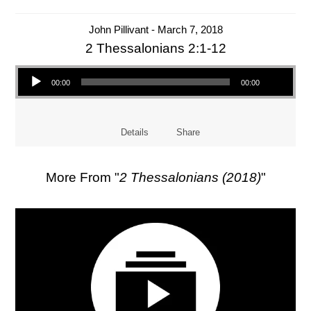
John Pillivant - March 7, 2018
2 Thessalonians 2:1-12
Audio Player
00:00
00:00
Details
Share
More From "
2 Thessalonians (2018)
"