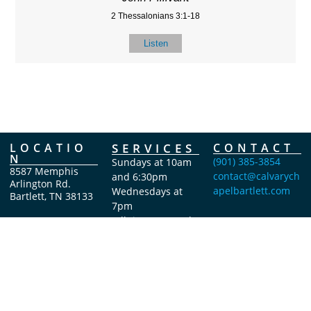
2 Thessalonians 3:1-18
Listen
LOCATIO
SERVICES
CONTACT
N
(901) 385-3854
Sundays at 10am
8587 Memphis
contact@calvarych
and 6:30pm
Arlington Rd.
apelbartlett.com
Wednesdays at
Bartlett, TN 38133
7pm
(All times Central
Time)