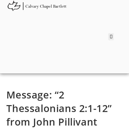
Message: “2
Thessalonians 2:1-12”
from John Pillivant