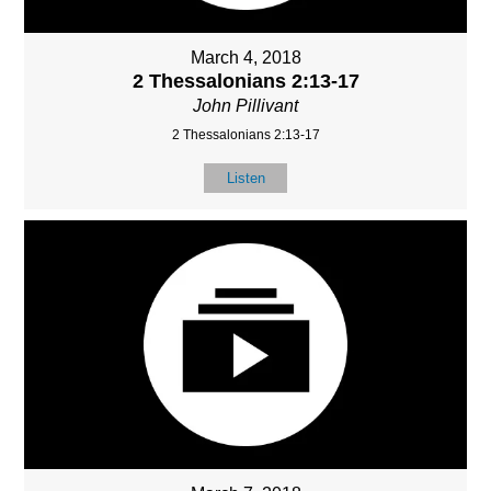
March 4, 2018
2 Thessalonians 2:13-17
John Pillivant
2 Thessalonians 2:13-17
Listen