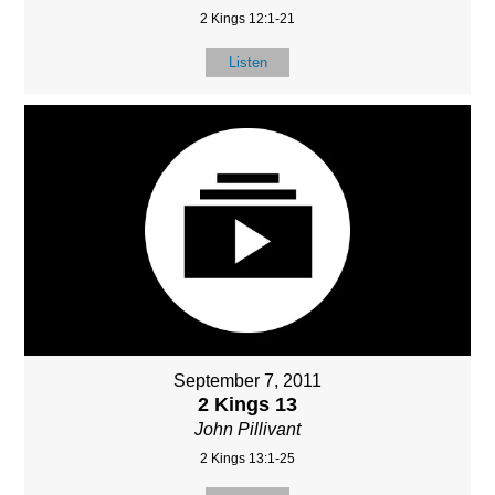
2 Kings 12:1-21
Listen
September 7, 2011
2 Kings 13
John Pillivant
2 Kings 13:1-25