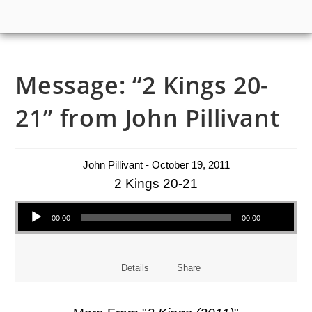
Message: “2 Kings 20-
21” from John Pillivant
John Pillivant - October 19, 2011
2 Kings 20-21
Audio Player
00:00
00:00
Details
Share