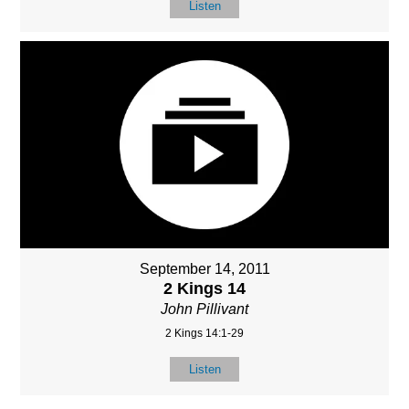
Listen
September 14, 2011
2 Kings 14
John Pillivant
2 Kings 14:1-29
Listen