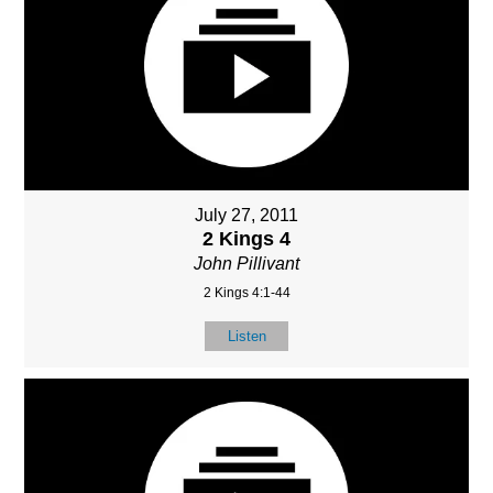
July 27, 2011
2 Kings 4
John Pillivant
2 Kings 4:1-44
Listen