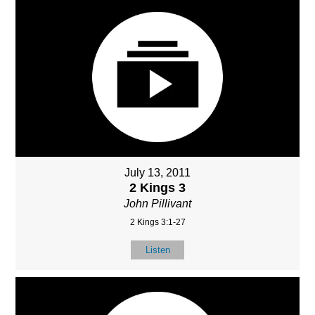
July 13, 2011
2 Kings 3
John Pillivant
2 Kings 3:1-27
Listen