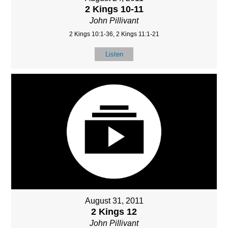
2 Kings 10-11
John Pillivant
2 Kings 10:1-36, 2 Kings 11:1-21
Listen
August 31, 2011
2 Kings 12
John Pillivant