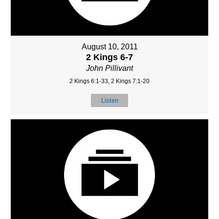
August 10, 2011
2 Kings 6-7
John Pillivant
2 Kings 6:1-33, 2 Kings 7:1-20
Listen