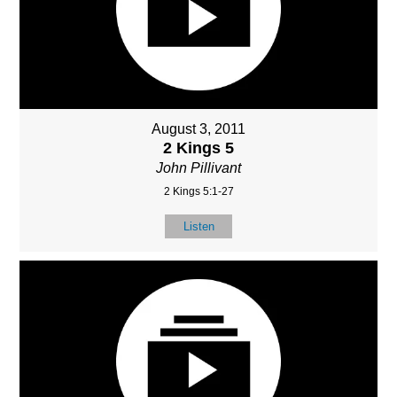
August 3, 2011
2 Kings 5
John Pillivant
2 Kings 5:1-27
Listen