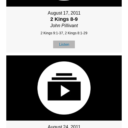
August 17, 2011
2 Kings 8-9
John Pillivant
2 Kings 9:1-37, 2 Kings 8:1-29
Listen
August 24, 2011