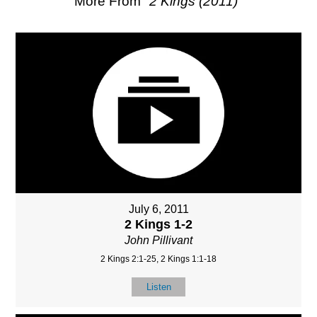
More From "
2 Kings (2011)
"
July 6, 2011
2 Kings 1-2
John Pillivant
2 Kings 2:1-25, 2 Kings 1:1-18
Listen