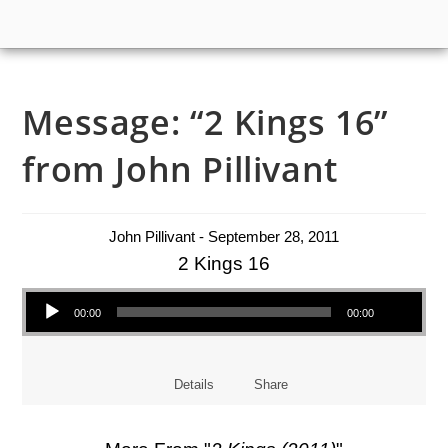
Message: “2 Kings 16”
from John Pillivant
John Pillivant - September 28, 2011
2 Kings 16
Audio Player
00:00
00:00
Details
Share