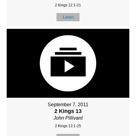
2 Kings 12:1-21
Listen
September 7, 2011
2 Kings 13
John Pillivant
2 Kings 13:1-25