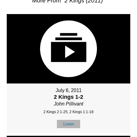
More From "
2 Kings (2011)
"
July 6, 2011
2 Kings 1-2
John Pillivant
2 Kings 2:1-25, 2 Kings 1:1-18
Listen