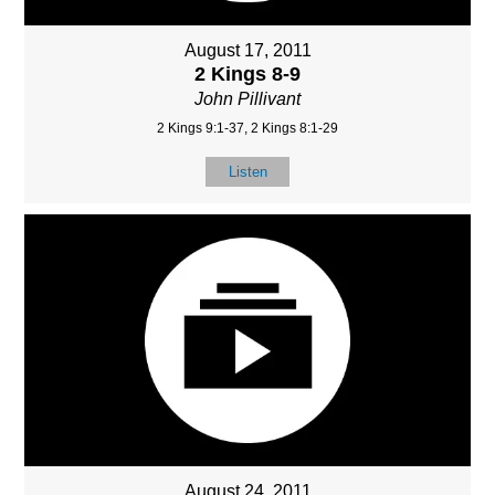
August 17, 2011
2 Kings 8-9
John Pillivant
2 Kings 9:1-37, 2 Kings 8:1-29
Listen
August 24, 2011