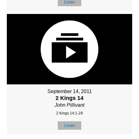
Listen
September 14, 2011
2 Kings 14
John Pillivant
2 Kings 14:1-29
Listen