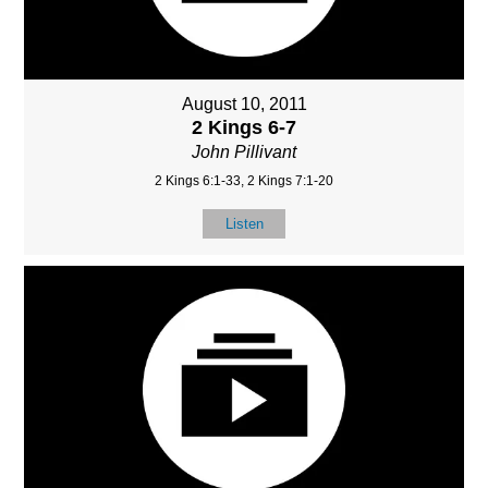
August 10, 2011
2 Kings 6-7
John Pillivant
2 Kings 6:1-33, 2 Kings 7:1-20
Listen