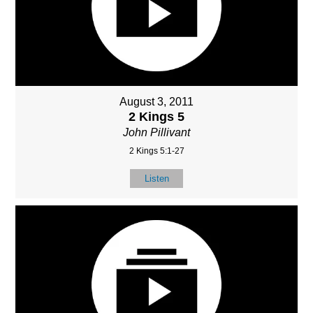
August 3, 2011
2 Kings 5
John Pillivant
2 Kings 5:1-27
Listen