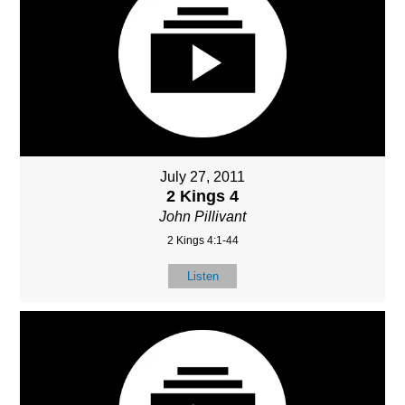
July 27, 2011
2 Kings 4
John Pillivant
2 Kings 4:1-44
Listen