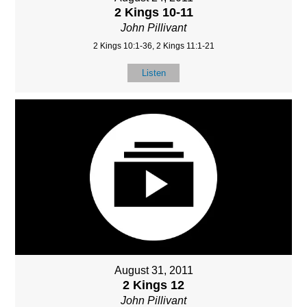
2 Kings 10-11
John Pillivant
2 Kings 10:1-36, 2 Kings 11:1-21
Listen
August 31, 2011
2 Kings 12
John Pillivant