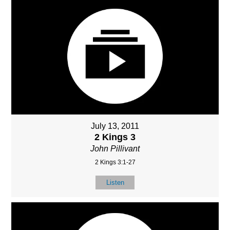
July 13, 2011
2 Kings 3
John Pillivant
2 Kings 3:1-27
Listen