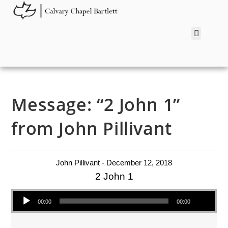
Message: “2 John 1”
from John Pillivant
John Pillivant - December 12, 2018
2 John 1
Audio Player
00:00
00:00