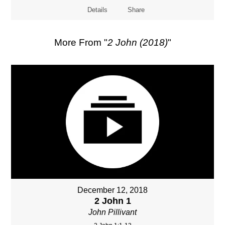
Details
Share
More From "
2 John (2018)
"
December 12, 2018
2 John 1
John Pillivant