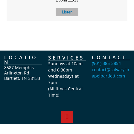
2 John 1:1-13
Listen
LOCATIO
SERVICES
CONTACT
N
(901) 385-3854
Sundays at 10am
8587 Memphis
contact@calvarych
and 6:30pm
Arlington Rd.
apelbartlett.com
Wednesdays at
Bartlett, TN 38133
7pm
(All times Central
Time)
Copyright Calvary Chapel Bartlett 2026 © All rights reserved.