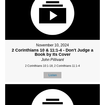
November 10, 2024
2 Corinthians 10 & 11:1-4 - Don't Judge a
Book by Its Cover
John Pillivant
2 Corinthians 10:1-18, 2 Corinthians 11:1-4
Listen