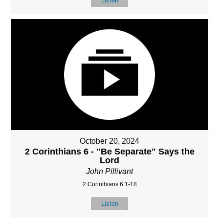
Listen
October 20, 2024
2 Corinthians 6 - "Be Separate" Says the
Lord
John Pillivant
2 Corinthians 6:1-18
Listen