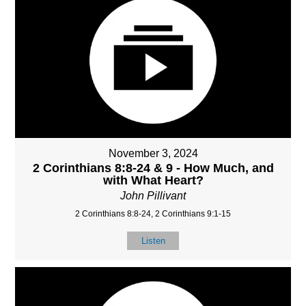
November 3, 2024
2 Corinthians 8:8-24 & 9 - How Much, and
with What Heart?
John Pillivant
2 Corinthians 8:8-24, 2 Corinthians 9:1-15
Listen