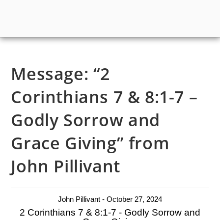
Message: “2
Corinthians 7 & 8:1-7 –
Godly Sorrow and
Grace Giving” from
John Pillivant
John Pillivant - October 27, 2024
2 Corinthians 7 & 8:1-7 - Godly Sorrow and