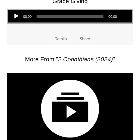
Grace Giving
Audio Player
00:00
00:00
Details
Share
More From "
2 Corinthians (2024)
"