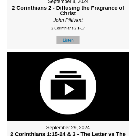
September 8, 2024
2 Corinthians 2 - Diffusing the Fragrance of
Christ
John Pillivant
2 Corinthians 2:1-17
Listen
September 29, 2024
2 Corinthians 1:15-24 & 3 - The Letter vs The