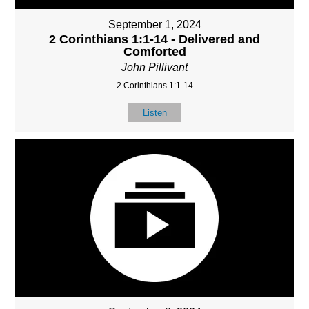
September 1, 2024
2 Corinthians 1:1-14 - Delivered and
Comforted
John Pillivant
2 Corinthians 1:1-14
Listen