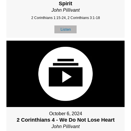
Spirit
John Pillivant
2 Corinthians 1:15-24, 2 Corinthians 3:1-18
Listen
October 6, 2024
2 Corinthians 4 - We Do Not Lose Heart
John Pillivant