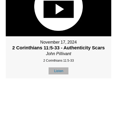
November 17, 2024
2 Corinthians 11:5-33 - Authenticity Scars
John Pillivant
2 Corinthians 11:5-33
Listen
MORE
»