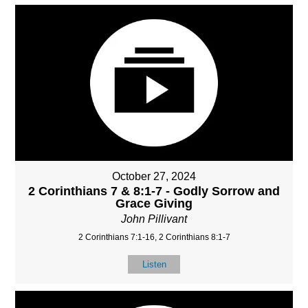
October 27, 2024
2 Corinthians 7 & 8:1-7 - Godly Sorrow and
Grace Giving
John Pillivant
2 Corinthians 7:1-16, 2 Corinthians 8:1-7
Listen