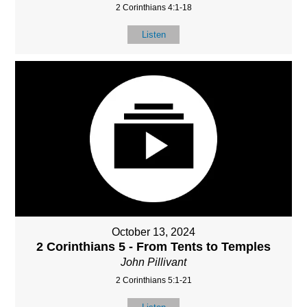
2 Corinthians 4:1-18
Listen
October 13, 2024
2 Corinthians 5 - From Tents to Temples
John Pillivant
2 Corinthians 5:1-21