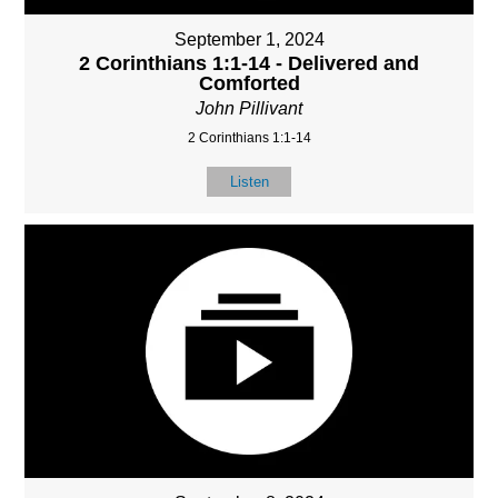
September 1, 2024
2 Corinthians 1:1-14 - Delivered and
Comforted
John Pillivant
2 Corinthians 1:1-14
Listen