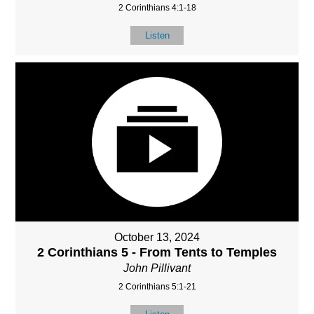
2 Corinthians 4:1-18
Listen
October 13, 2024
2 Corinthians 5 - From Tents to Temples
John Pillivant
2 Corinthians 5:1-21