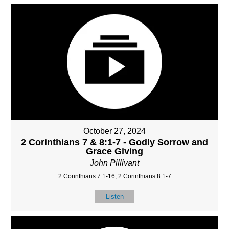
October 27, 2024
2 Corinthians 7 & 8:1-7 - Godly Sorrow and
Grace Giving
John Pillivant
2 Corinthians 7:1-16, 2 Corinthians 8:1-7
Listen