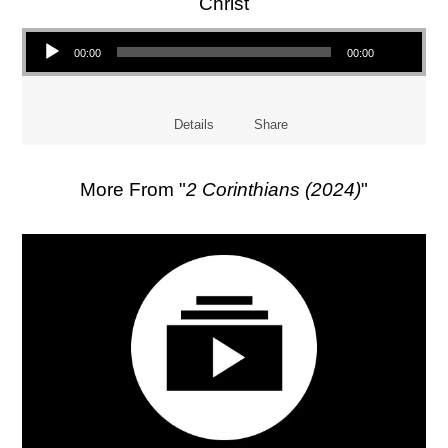
Christ
Audio Player
00:00
00:00
Details
Share
More From "
2 Corinthians (2024)
"