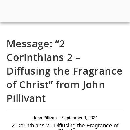
Message: “2
Corinthians 2 –
Diffusing the Fragrance
of Christ” from John
Pillivant
John Pillivant - September 8, 2024
2 Corinthians 2 - Diffusing the Fragrance of