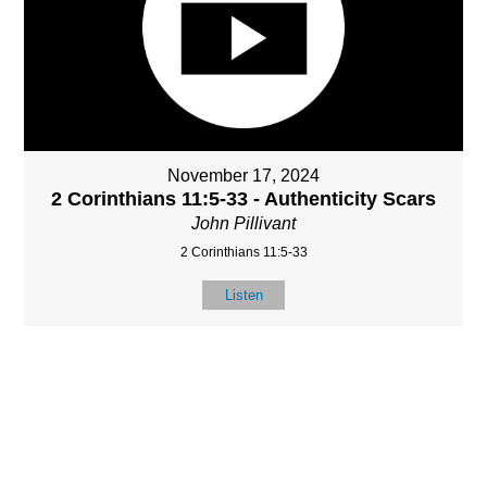
November 17, 2024
2 Corinthians 11:5-33 - Authenticity Scars
John Pillivant
2 Corinthians 11:5-33
Listen
MORE
»