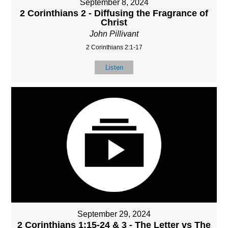
September 8, 2024
2 Corinthians 2 - Diffusing the Fragrance of
Christ
John Pillivant
2 Corinthians 2:1-17
Listen
September 29, 2024
2 Corinthians 1:15-24 & 3 - The Letter vs The