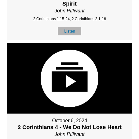
Spirit
John Pillivant
2 Corinthians 1:15-24, 2 Corinthians 3:1-18
Listen
October 6, 2024
2 Corinthians 4 - We Do Not Lose Heart
John Pillivant