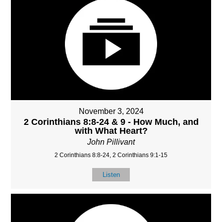
November 3, 2024
2 Corinthians 8:8-24 & 9 - How Much, and
with What Heart?
John Pillivant
2 Corinthians 8:8-24, 2 Corinthians 9:1-15
Listen