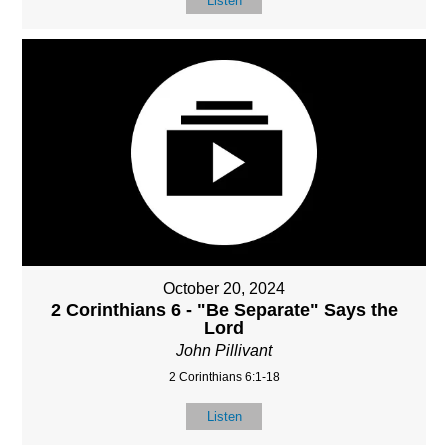
Listen
October 20, 2024
2 Corinthians 6 - "Be Separate" Says the
Lord
John Pillivant
2 Corinthians 6:1-18
Listen