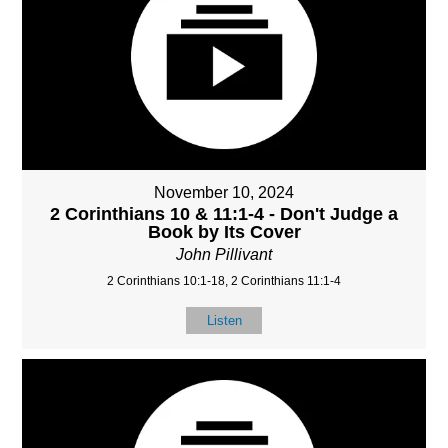
November 10, 2024
2 Corinthians 10 & 11:1-4 - Don't Judge a
Book by Its Cover
John Pillivant
2 Corinthians 10:1-18, 2 Corinthians 11:1-4
Listen