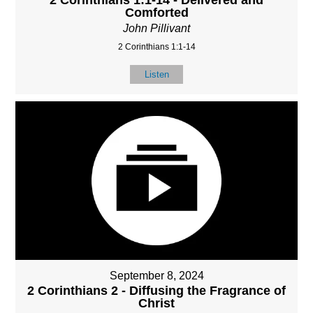
2 Corinthians 1:1-14 - Delivered and
Comforted
John Pillivant
2 Corinthians 1:1-14
Listen
September 8, 2024
2 Corinthians 2 - Diffusing the Fragrance of
Christ