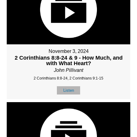
November 3, 2024
2 Corinthians 8:8-24 & 9 - How Much, and
with What Heart?
John Pillivant
2 Corinthians 8:8-24, 2 Corinthians 9:1-15
Listen