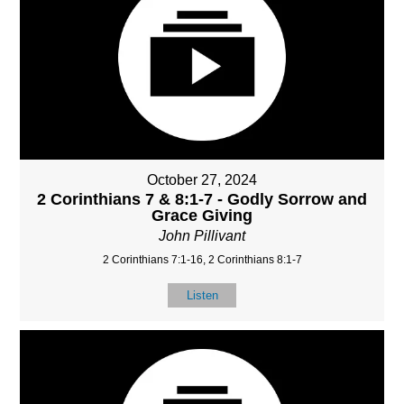
October 27, 2024
2 Corinthians 7 & 8:1-7 - Godly Sorrow and
Grace Giving
John Pillivant
2 Corinthians 7:1-16, 2 Corinthians 8:1-7
Listen