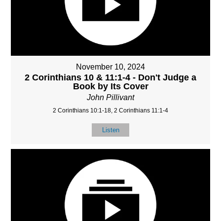
November 10, 2024
2 Corinthians 10 & 11:1-4 - Don't Judge a
Book by Its Cover
John Pillivant
2 Corinthians 10:1-18, 2 Corinthians 11:1-4
Listen