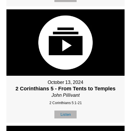
October 13, 2024
2 Corinthians 5 - From Tents to Temples
John Pillivant
2 Corinthians 5:1-21
Listen