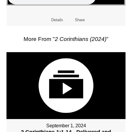
Details
Share
More From "
2 Corinthians (2024)
"
September 1, 2024