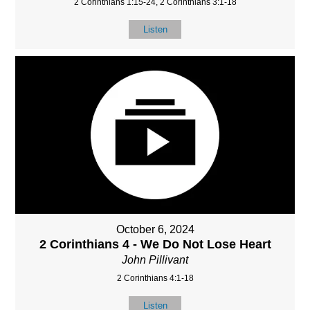
2 Corinthians 1:15-24, 2 Corinthians 3:1-18
Listen
October 6, 2024
2 Corinthians 4 - We Do Not Lose Heart
John Pillivant
2 Corinthians 4:1-18
Listen