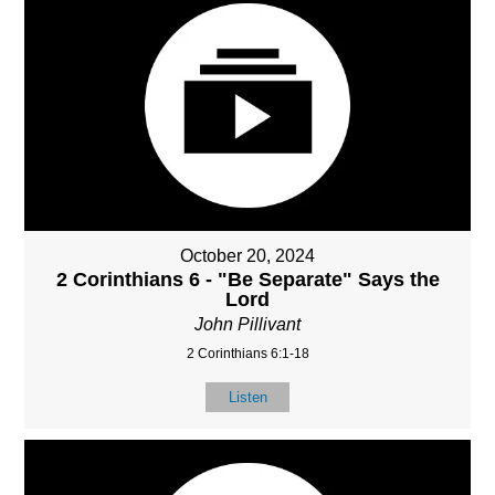
October 20, 2024
2 Corinthians 6 - "Be Separate" Says the
Lord
John Pillivant
2 Corinthians 6:1-18
Listen