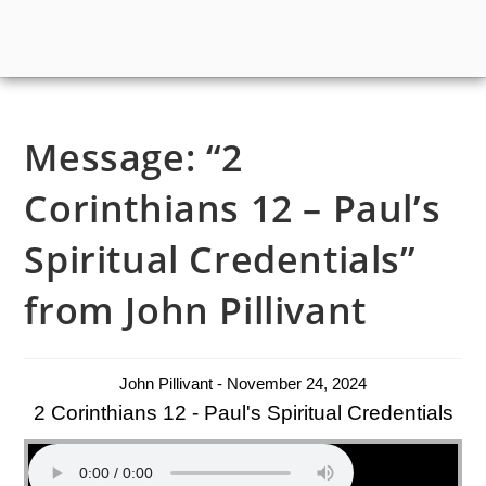
Message: “2
Corinthians 12 – Paul’s
Spiritual Credentials”
from John Pillivant
John Pillivant - November 24, 2024
2 Corinthians 12 - Paul's Spiritual Credentials