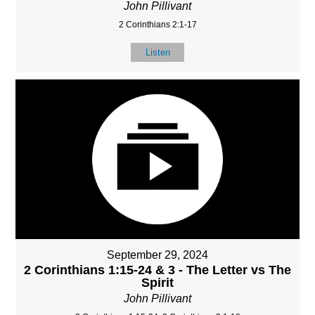
John Pillivant
2 Corinthians 2:1-17
Listen
September 29, 2024
2 Corinthians 1:15-24 & 3 - The Letter vs The
Spirit
John Pillivant