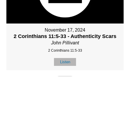
November 17, 2024
2 Corinthians 11:5-33 - Authenticity Scars
John Pillivant
2 Corinthians 11:5-33
Listen
MORE
»
LOCATIO
SERVICES
CONTACT
N
(901) 385-3854