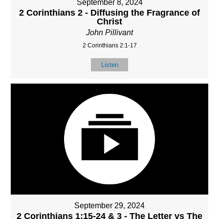
September 8, 2024
2 Corinthians 2 - Diffusing the Fragrance of
Christ
John Pillivant
2 Corinthians 2:1-17
Listen
September 29, 2024
2 Corinthians 1:15-24 & 3 - The Letter vs The