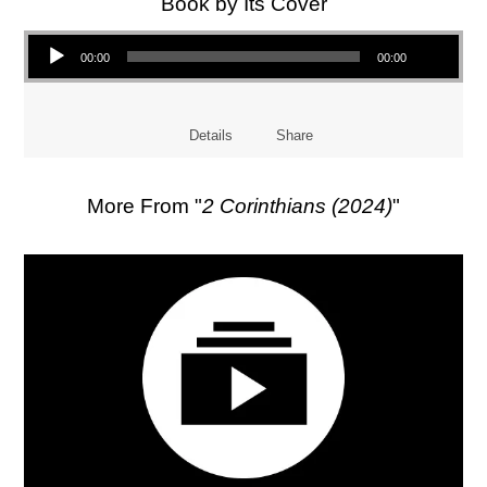
Book by Its Cover
Audio Player
00:00
00:00
Details
Share
More From "
2 Corinthians (2024)
"