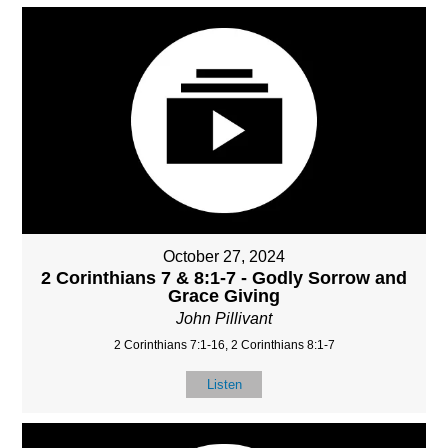
October 27, 2024
2 Corinthians 7 & 8:1-7 - Godly Sorrow and
Grace Giving
John Pillivant
2 Corinthians 7:1-16, 2 Corinthians 8:1-7
Listen