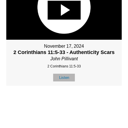
November 17, 2024
2 Corinthians 11:5-33 - Authenticity Scars
John Pillivant
2 Corinthians 11:5-33
Listen
MORE
»