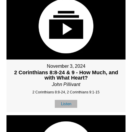
November 3, 2024
2 Corinthians 8:8-24 & 9 - How Much, and
with What Heart?
John Pillivant
2 Corinthians 8:8-24, 2 Corinthians 9:1-15
Listen