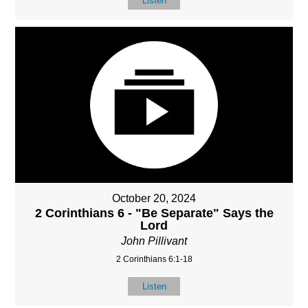
Listen
October 20, 2024
2 Corinthians 6 - "Be Separate" Says the
Lord
John Pillivant
2 Corinthians 6:1-18
Listen