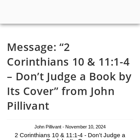
Message: “2
Corinthians 10 & 11:1-4
– Don’t Judge a Book by
Its Cover” from John
Pillivant
John Pillivant - November 10, 2024
2 Corinthians 10 & 11:1-4 - Don't Judge a