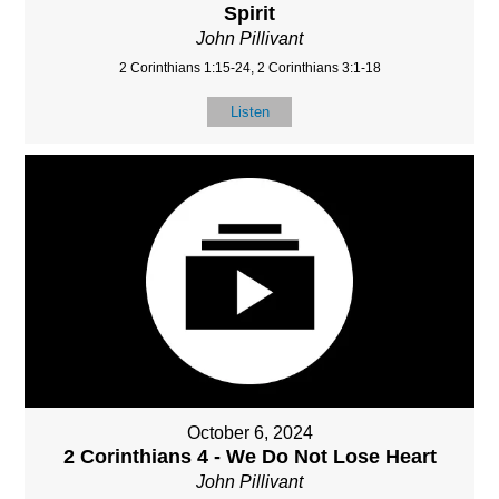
Spirit
John Pillivant
2 Corinthians 1:15-24, 2 Corinthians 3:1-18
Listen
October 6, 2024
2 Corinthians 4 - We Do Not Lose Heart
John Pillivant