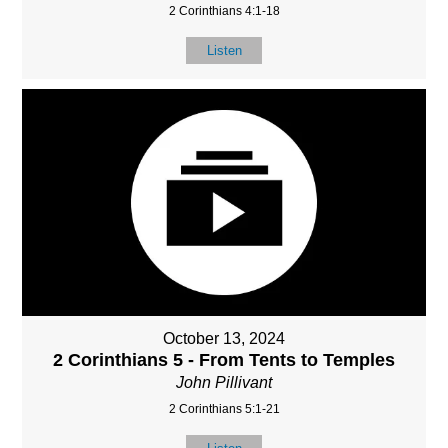
2 Corinthians 4:1-18
Listen
October 13, 2024
2 Corinthians 5 - From Tents to Temples
John Pillivant
2 Corinthians 5:1-21