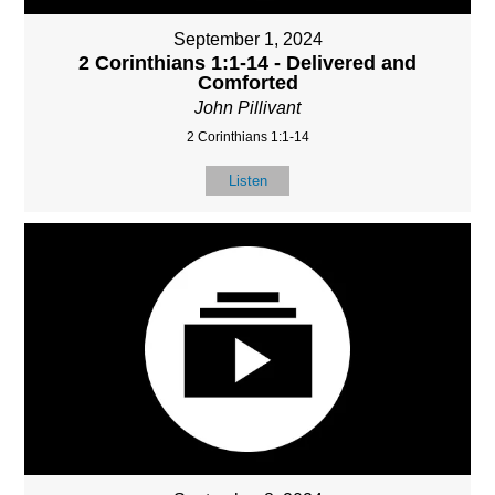
September 1, 2024
2 Corinthians 1:1-14 - Delivered and
Comforted
John Pillivant
2 Corinthians 1:1-14
Listen