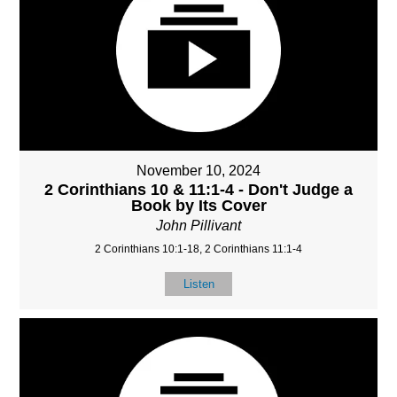
November 10, 2024
2 Corinthians 10 & 11:1-4 - Don't Judge a
Book by Its Cover
John Pillivant
2 Corinthians 10:1-18, 2 Corinthians 11:1-4
Listen