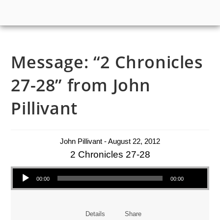
Message: “2 Chronicles
27-28” from John
Pillivant
John Pillivant - August 22, 2012
2 Chronicles 27-28
Audio Player
00:00
00:00
Details
Share