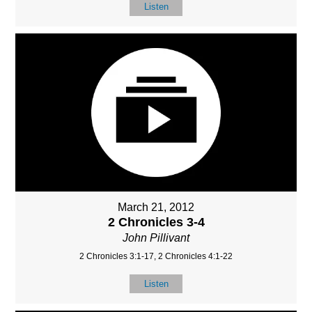
Listen
March 21, 2012
2 Chronicles 3-4
John Pillivant
2 Chronicles 3:1-17, 2 Chronicles 4:1-22
Listen