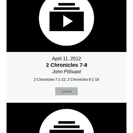
April 11, 2012
2 Chronicles 7-8
John Pillivant
2 Chronicles 7:1-22, 2 Chronicles 8:1-18
Listen