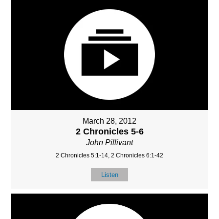
March 28, 2012
2 Chronicles 5-6
John Pillivant
2 Chronicles 5:1-14, 2 Chronicles 6:1-42
Listen