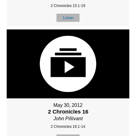
2 Chronicles 15:1-19
Listen
May 30, 2012
2 Chronicles 16
John Pillivant
2 Chronicles 16:1-14