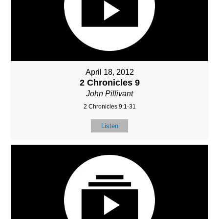
April 18, 2012
2 Chronicles 9
John Pillivant
2 Chronicles 9:1-31
Listen