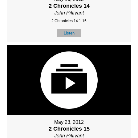
2 Chronicles 14
John Pillivant
2 Chronicles 14:1-15
Listen
May 23, 2012
2 Chronicles 15
John Pillivant