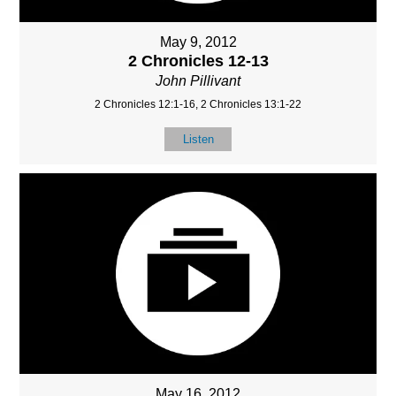
May 9, 2012
2 Chronicles 12-13
John Pillivant
2 Chronicles 12:1-16, 2 Chronicles 13:1-22
Listen
May 16, 2012