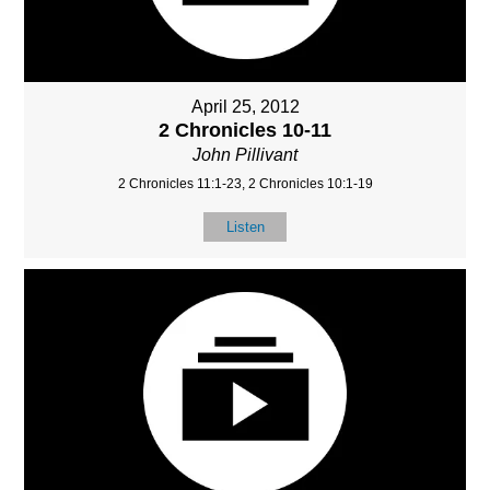
April 25, 2012
2 Chronicles 10-11
John Pillivant
2 Chronicles 11:1-23, 2 Chronicles 10:1-19
Listen