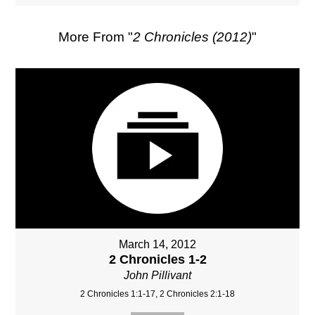
More From "
2 Chronicles (2012)
"
March 14, 2012
2 Chronicles 1-2
John Pillivant
2 Chronicles 1:1-17, 2 Chronicles 2:1-18