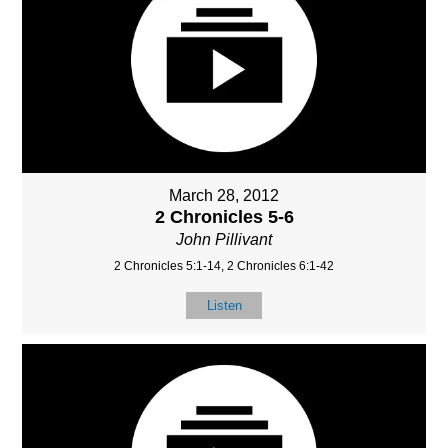
March 28, 2012
2 Chronicles 5-6
John Pillivant
2 Chronicles 5:1-14, 2 Chronicles 6:1-42
Listen