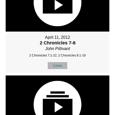
April 11, 2012
2 Chronicles 7-8
John Pillivant
2 Chronicles 7:1-22, 2 Chronicles 8:1-18
Listen