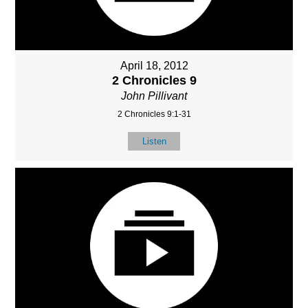
April 18, 2012
2 Chronicles 9
John Pillivant
2 Chronicles 9:1-31
Listen