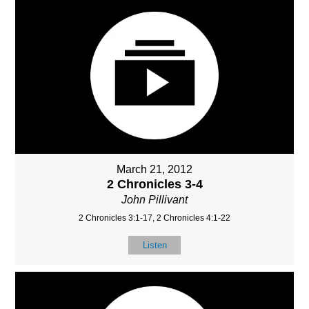
March 21, 2012
2 Chronicles 3-4
John Pillivant
2 Chronicles 3:1-17, 2 Chronicles 4:1-22
Listen