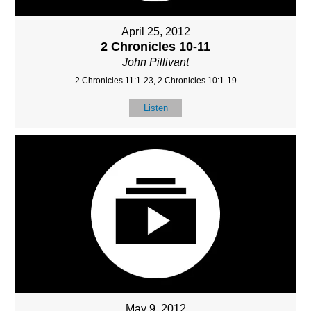
April 25, 2012
2 Chronicles 10-11
John Pillivant
2 Chronicles 11:1-23, 2 Chronicles 10:1-19
Listen
May 9, 2012