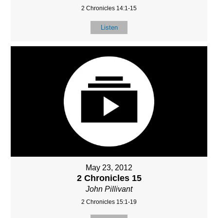
2 Chronicles 14:1-15
Listen
May 23, 2012
2 Chronicles 15
John Pillivant
2 Chronicles 15:1-19