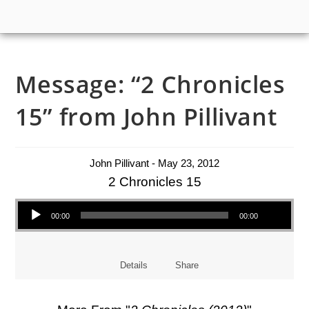
Message: “2 Chronicles
15” from John Pillivant
John Pillivant - May 23, 2012
2 Chronicles 15
Audio Player
00:00
00:00
Details
Share