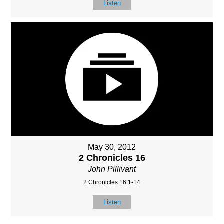
Listen
May 30, 2012
2 Chronicles 16
John Pillivant
2 Chronicles 16:1-14
Listen