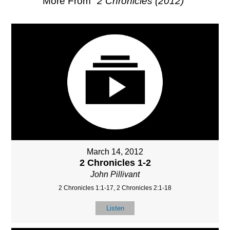
More From "
2 Chronicles (2012)
"
March 14, 2012
2 Chronicles 1-2
John Pillivant
2 Chronicles 1:1-17, 2 Chronicles 2:1-18
Listen