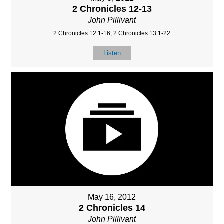
2 Chronicles 12-13
John Pillivant
2 Chronicles 12:1-16, 2 Chronicles 13:1-22
Listen
May 16, 2012
2 Chronicles 14
John Pillivant