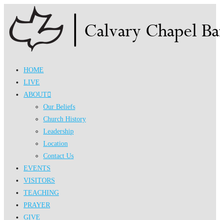
Skip
to
content
HOME
LIVE
ABOUT
Our Beliefs
Church History
Leadership
Location
Contact Us
EVENTS
VISITORS
TEACHING
PRAYER
GIVE