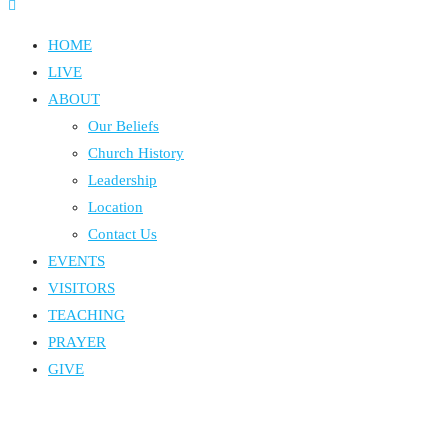
HOME
LIVE
ABOUT
Our Beliefs
Church History
Leadership
Location
Contact Us
EVENTS
VISITORS
TEACHING
PRAYER
GIVE