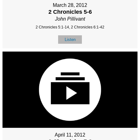
March 28, 2012
2 Chronicles 5-6
John Pillivant
2 Chronicles 5:1-14, 2 Chronicles 6:1-42
Listen
April 11, 2012