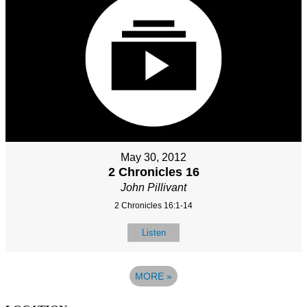
May 30, 2012
2 Chronicles 16
John Pillivant
2 Chronicles 16:1-14
Listen
MORE
»