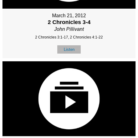
March 21, 2012
2 Chronicles 3-4
John Pillivant
2 Chronicles 3:1-17, 2 Chronicles 4:1-22
Listen