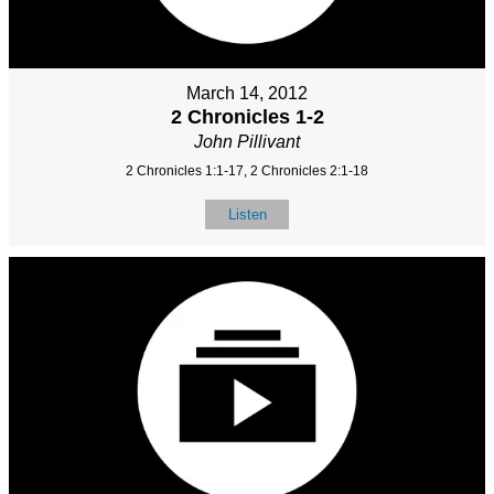
March 14, 2012
2 Chronicles 1-2
John Pillivant
2 Chronicles 1:1-17, 2 Chronicles 2:1-18
Listen