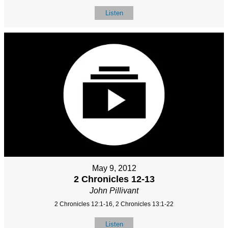
Listen
May 9, 2012
2 Chronicles 12-13
John Pillivant
2 Chronicles 12:1-16, 2 Chronicles 13:1-22
Listen