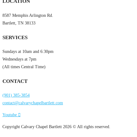
LOCATION
8587 Memphis Arlington Rd.
Bartlett, TN 38133
SERVICES
Sundays at 10am and 6:30pm
Wednesdays at 7pm
(All times Central Time)
CONTACT
(901) 385-3854
contact@calvarychapelbartlett.com
Youtube
Copyright Calvary Chapel Bartlett 2026 © All rights reserved.