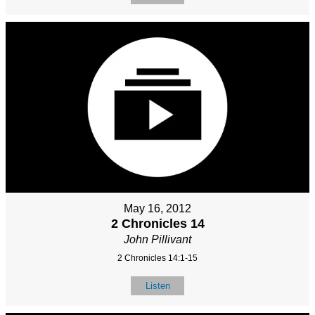
May 16, 2012
2 Chronicles 14
John Pillivant
2 Chronicles 14:1-15
Listen