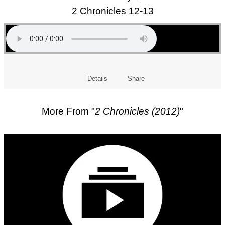
2 Chronicles 12-13
Details
Share
More From "
2 Chronicles (2012)
"