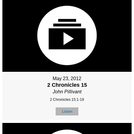
May 23, 2012
2 Chronicles 15
John Pillivant
2 Chronicles 15:1-19
Listen