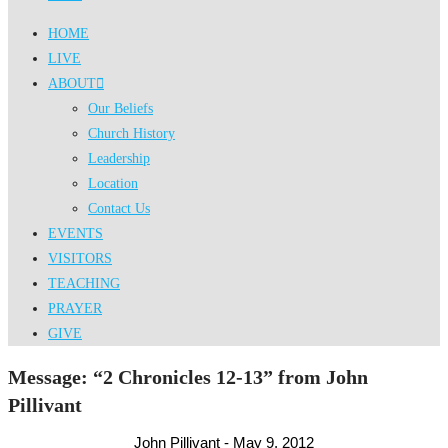
HOME
LIVE
ABOUT
Our Beliefs
Church History
Leadership
Location
Contact Us
EVENTS
VISITORS
TEACHING
PRAYER
GIVE
Message: “2 Chronicles 12-13” from John
Pillivant
John Pillivant - May 9, 2012