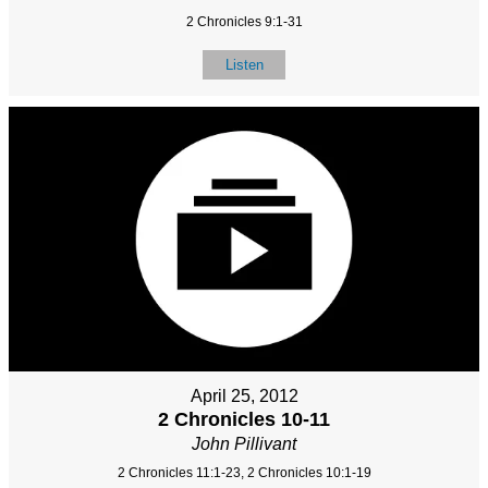
2 Chronicles 9:1-31
Listen
April 25, 2012
2 Chronicles 10-11
John Pillivant
2 Chronicles 11:1-23, 2 Chronicles 10:1-19