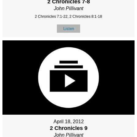
2 Chronicles 7-8
John Pillivant
2 Chronicles 7:1-22, 2 Chronicles 8:1-18
Listen
April 18, 2012
2 Chronicles 9
John Pillivant