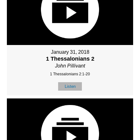
January 31, 2018
1 Thessalonians 2
John Pillivant
1 Thessalonians 2:1-20
Listen