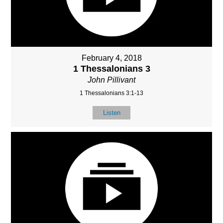
February 4, 2018
1 Thessalonians 3
John Pillivant
1 Thessalonians 3:1-13
Listen