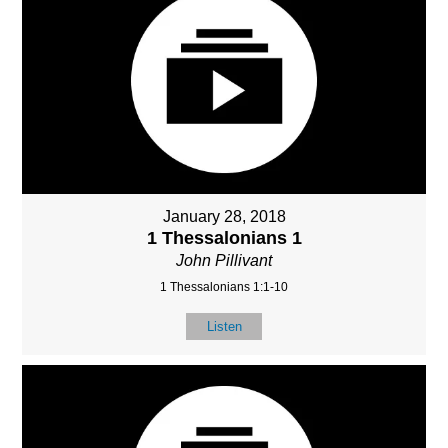
January 28, 2018
1 Thessalonians 1
John Pillivant
1 Thessalonians 1:1-10
Listen