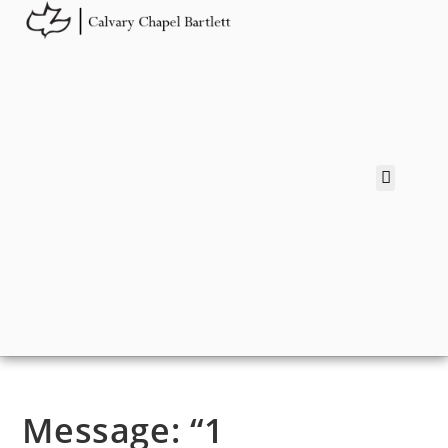
Message: “1