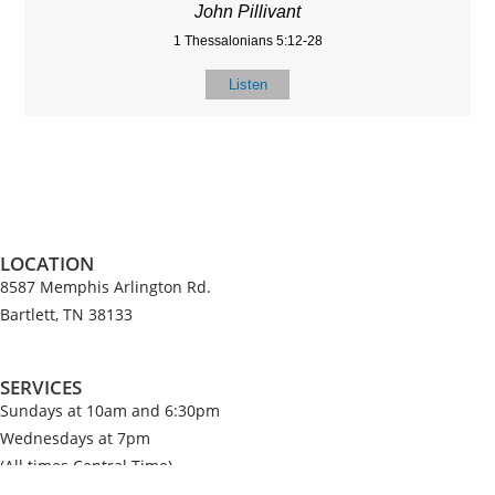
John Pillivant
1 Thessalonians 5:12-28
Listen
LOCATION
8587 Memphis Arlington Rd.
Bartlett, TN 38133
SERVICES
Sundays at 10am and 6:30pm
Wednesdays at 7pm
(All times Central Time)