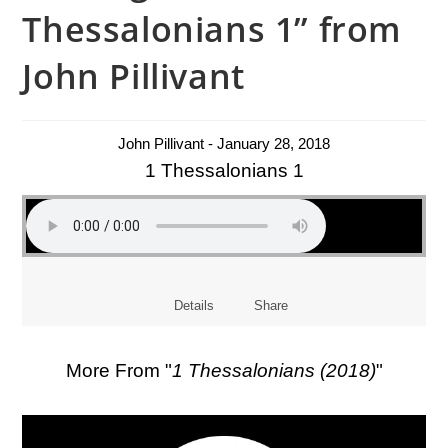
Thessalonians 1” from
John Pillivant
John Pillivant - January 28, 2018
1 Thessalonians 1
Details
Share
More From "
1 Thessalonians (2018)
"