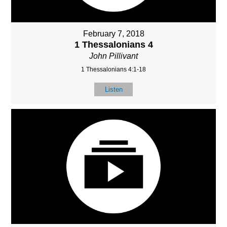
February 7, 2018
1 Thessalonians 4
John Pillivant
1 Thessalonians 4:1-18
Listen