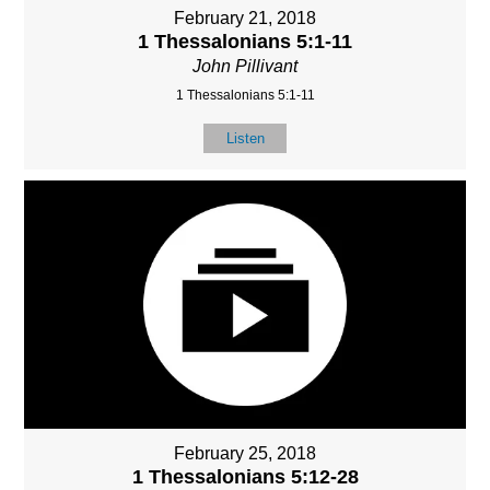
February 21, 2018
1 Thessalonians 5:1-11
John Pillivant
1 Thessalonians 5:1-11
Listen
February 25, 2018
1 Thessalonians 5:12-28