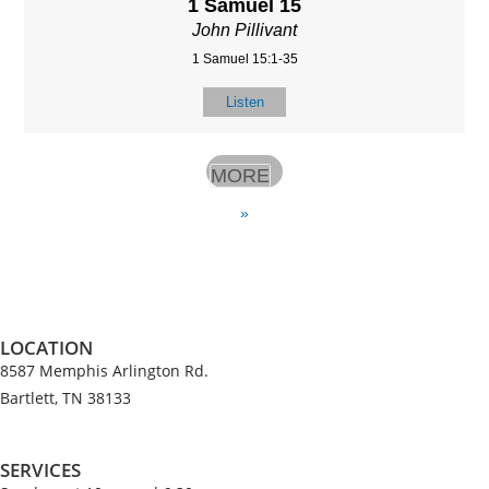
1 Samuel 15
John Pillivant
1 Samuel 15:1-35
Listen
MORE
»
LOCATION
8587 Memphis Arlington Rd.
Bartlett, TN 38133
SERVICES