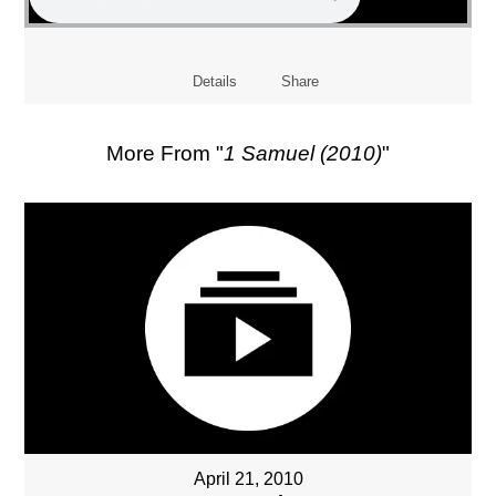
Details
Share
More From "
1 Samuel (2010)
"
April 21, 2010