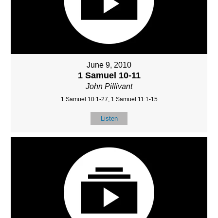
June 9, 2010
1 Samuel 10-11
John Pillivant
1 Samuel 10:1-27, 1 Samuel 11:1-15
Listen