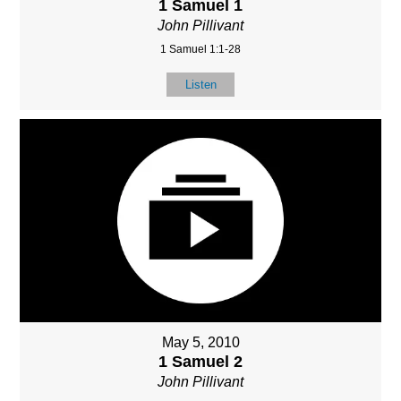
1 Samuel 1
John Pillivant
1 Samuel 1:1-28
Listen
May 5, 2010
1 Samuel 2
John Pillivant