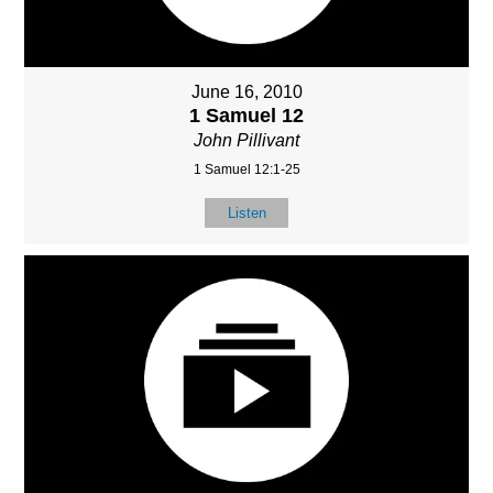
June 16, 2010
1 Samuel 12
John Pillivant
1 Samuel 12:1-25
Listen