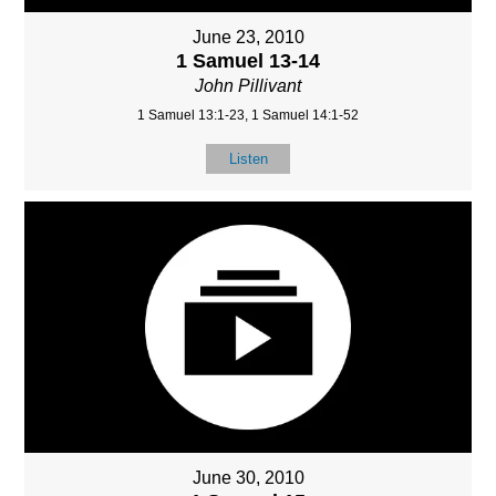
June 23, 2010
1 Samuel 13-14
John Pillivant
1 Samuel 13:1-23, 1 Samuel 14:1-52
Listen
June 30, 2010