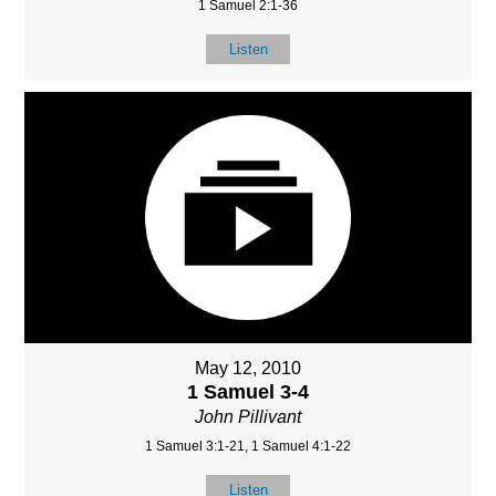
1 Samuel 2:1-36
Listen
May 12, 2010
1 Samuel 3-4
John Pillivant
1 Samuel 3:1-21, 1 Samuel 4:1-22
Listen