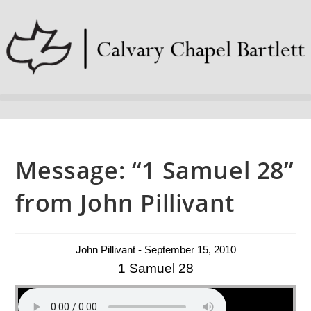
Message: “1 Samuel 28”
from John Pillivant
John Pillivant - September 15, 2010
1 Samuel 28