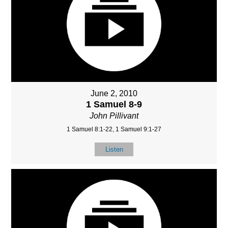
June 2, 2010
1 Samuel 8-9
John Pillivant
1 Samuel 8:1-22, 1 Samuel 9:1-27
Listen