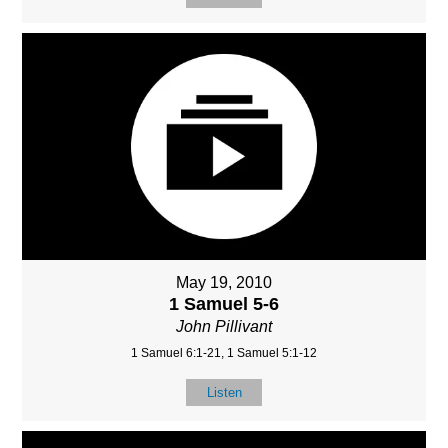
May 19, 2010
1 Samuel 5-6
John Pillivant
1 Samuel 6:1-21, 1 Samuel 5:1-12
Listen