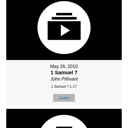
May 26, 2010
1 Samuel 7
John Pillivant
1 Samuel 7:1-17
Listen