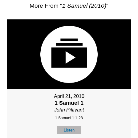
More From "
1 Samuel (2010)
"
April 21, 2010
1 Samuel 1
John Pillivant
1 Samuel 1:1-28
Listen