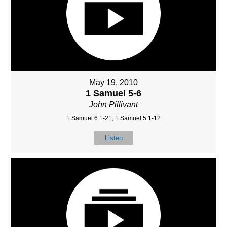
May 19, 2010
1 Samuel 5-6
John Pillivant
1 Samuel 6:1-21, 1 Samuel 5:1-12
Listen