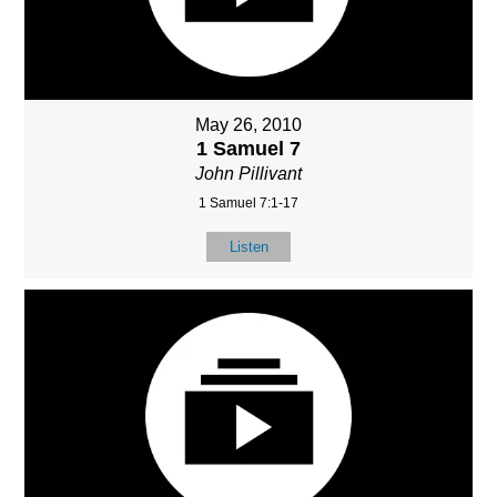
May 26, 2010
1 Samuel 7
John Pillivant
1 Samuel 7:1-17
Listen