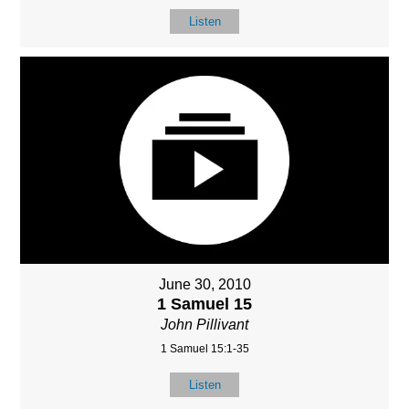
Listen
June 30, 2010
1 Samuel 15
John Pillivant
1 Samuel 15:1-35
Listen