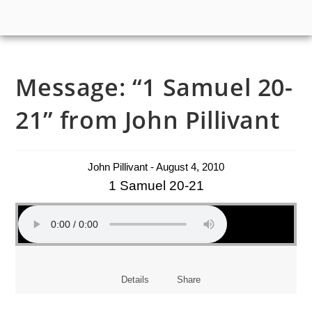
Message: “1 Samuel 20-
21” from John Pillivant
John Pillivant - August 4, 2010
1 Samuel 20-21
Details
Share