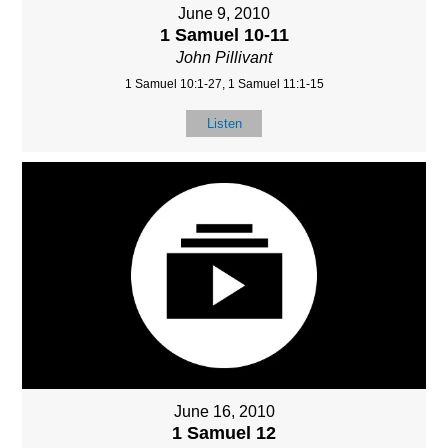
June 9, 2010
1 Samuel 10-11
John Pillivant
1 Samuel 10:1-27, 1 Samuel 11:1-15
Listen
June 16, 2010
1 Samuel 12