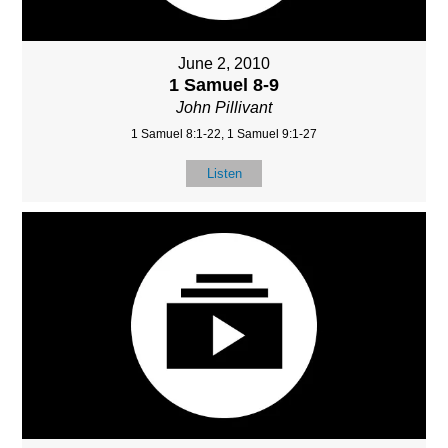
June 2, 2010
1 Samuel 8-9
John Pillivant
1 Samuel 8:1-22, 1 Samuel 9:1-27
Listen