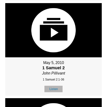
May 5, 2010
1 Samuel 2
John Pillivant
1 Samuel 2:1-36
Listen