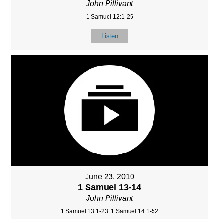
John Pillivant
1 Samuel 12:1-25
Listen
June 23, 2010
1 Samuel 13-14
John Pillivant
1 Samuel 13:1-23, 1 Samuel 14:1-52