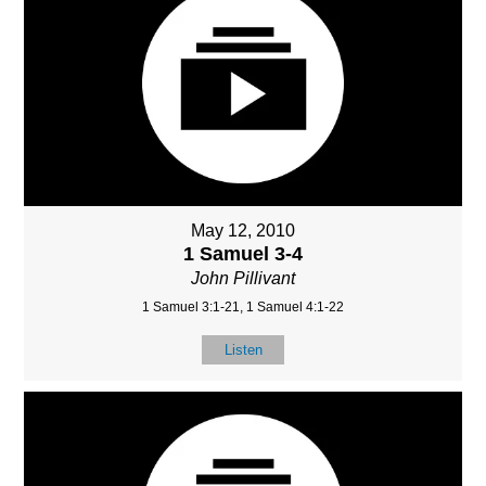
May 12, 2010
1 Samuel 3-4
John Pillivant
1 Samuel 3:1-21, 1 Samuel 4:1-22
Listen