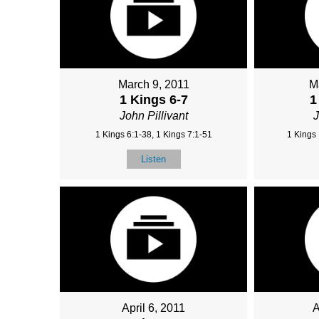
March 9, 2011
M
1 Kings 6-7
1
John Pillivant
J
1 Kings 6:1-38, 1 Kings 7:1-51
1 Kings 
Listen
April 6, 2011
A