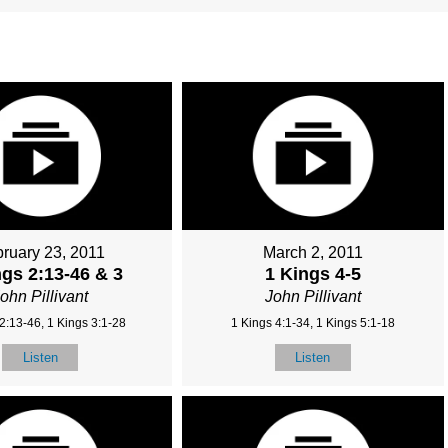
ruary 23, 2011
March 2, 2011
ngs 2:13-46 & 3
1 Kings 4-5
ohn Pillivant
John Pillivant
2:13-46, 1 Kings 3:1-28
1 Kings 4:1-34, 1 Kings 5:1-18
Listen
Listen