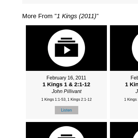
More From "
1 Kings (2011)
"
February 16, 2011
Feb
1 Kings 1 & 2:1-12
1 Ki
John Pillivant
J
1 Kings 1:1-53, 1 Kings 2:1-12
1 Kings 
Listen