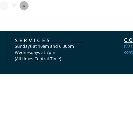
1
2
»
SERVICES
C
(901
Sundays at 10am and 6:30pm
cont
Wednesdays at 7pm
(All times Central Time)