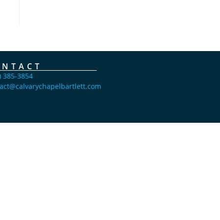
ONTACT
) 385-3854
act@calvarychapelbartlett.com