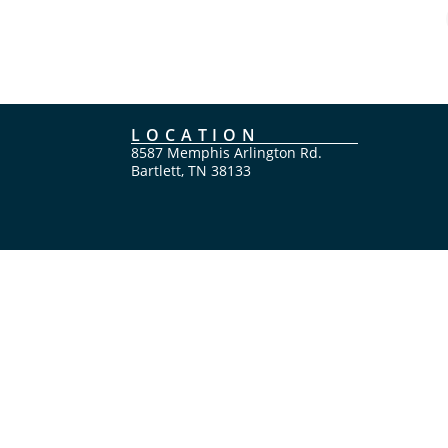
LOCATION
8587 Memphis Arlington Rd.
Bartlett, TN 38133