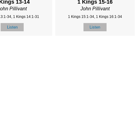
 Kings 13-14
1 Kings 15-16
ohn Pillivant
John Pillivant
13:1-34, 1 Kings 14:1-31
1 Kings 15:1-34, 1 Kings 16:1-34
Listen
Listen