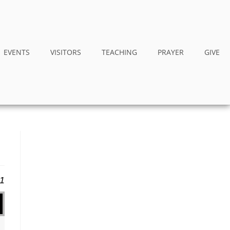
EVENTS
VISITORS
TEACHING
PRAYER
GIVE
11