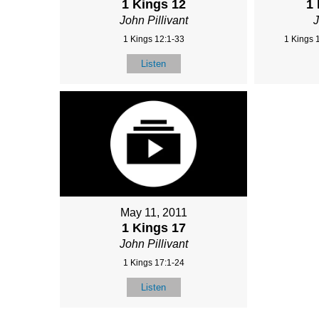
1 Kings 12
1
John Pillivant
J
1 Kings 12:1-33
1 Kings 
Listen
May 11, 2011
1 Kings 17
John Pillivant
1 Kings 17:1-24
Listen