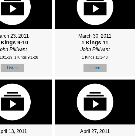
arch 23, 2011
March 30, 2011
 Kings 9-10
1 Kings 11
ohn Pillivant
John Pillivant
10:1-29, 1 Kings 9:1-28
1 Kings 11:1-43
Listen
Listen
pril 13, 2011
April 27, 2011