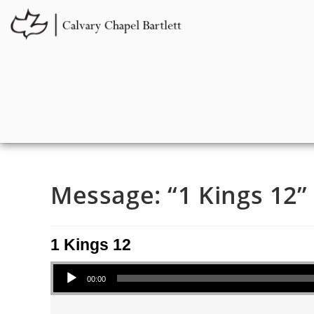
Message: “1 Kings 12” 
1 Kings 12
Audio Player
00:00