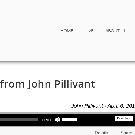
HOME
LIVE
ABOUT
from John Pillivant
John Pillivant - April 6, 20
Use Up/Down Arrow keys to increase or decrease volume.
Download
00:00
Details
Share