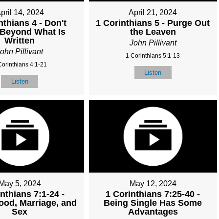
pril 14, 2024
April 21, 2024
nthians 4 - Don't
1 Corinthians 5 - Purge Out
 Beyond What Is
the Leaven
Written
John Pillivant
ohn Pillivant
1 Corinthians 5:1-13
Corinthians 4:1-21
Listen
Listen
May 5, 2024
May 12, 2024
nthians 7:1-24 -
1 Corinthians 7:25-40 -
ood, Marriage, and
Being Single Has Some
Sex
Advantages