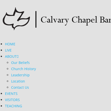
HOME
LIVE
ABOUT
Our Beliefs
Church History
Leadership
Location
Contact Us
EVENTS
VISITORS
TEACHING