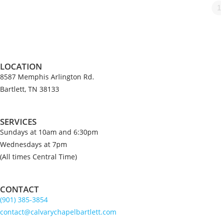
1
LOCATION
8587 Memphis Arlington Rd.
Bartlett, TN 38133
SERVICES
Sundays at 10am and 6:30pm
Wednesdays at 7pm
(All times Central Time)
CONTACT
(901) 385-3854
contact@calvarychapelbartlett.com