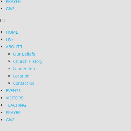
PRAYER
GIVE
HOME
LIVE
ABOUT
Our Beliefs
Church History
Leadership
Location
Contact Us
EVENTS
VISITORS
TEACHING
PRAYER
GIVE