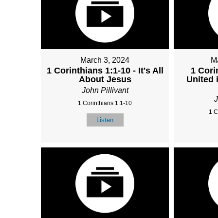
March 3, 2024
M
1 Corinthians 1:1-10 - It's All
1 Cori
About Jesus
United 
John Pillivant
J
1 Corinthians 1:1-10
1 C
Listen