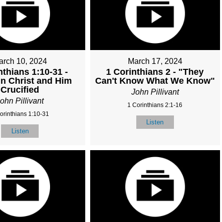
arch 10, 2024
March 17, 2024
nthians 1:10-31 -
1 Corinthians 2 - "They
in Christ and Him
Can't Know What We Know"
Crucified
John Pillivant
ohn Pillivant
1 Corinthians 2:1-16
orinthians 1:10-31
Listen
Listen