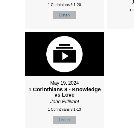
J
1 Corinthians 6:1-20
1 
Listen
May 19, 2024
1 Corinthians 8 - Knowledge
vs Love
John Pillivant
1 Corinthians 8:1-13
Listen