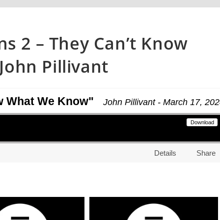
ns 2 – They Can’t Know
ohn Pillivant
now What We Know"
John Pillivant - March 17, 20
Download
Details
Share