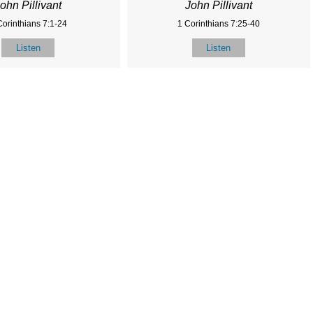
ohn Pillivant
John Pillivant
Corinthians 7:1-24
1 Corinthians 7:25-40
Listen
Listen