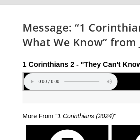
Message: “1 Corinthia
What We Know” from J
1 Corinthians 2 - "They Can't K
More From "
1 Corinthians (2024)
"