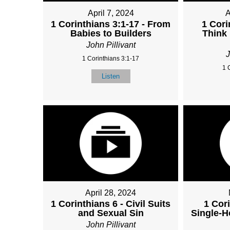
April 7, 2024
A
1 Corinthians 3:1-17 - From
1 Cori
Babies to Builders
Think
John Pillivant
J
1 Corinthians 3:1-17
1 
Listen
April 28, 2024
1 Corinthians 6 - Civil Suits
1 Cori
and Sexual Sin
Single-H
John Pillivant