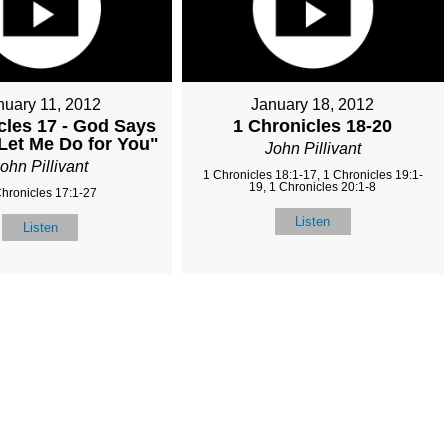
nuary 11, 2012
January 18, 2012
cles 17 - God Says
1 Chronicles 18-20
 Let Me Do for You"
John Pillivant
ohn Pillivant
1 Chronicles 18:1-17, 1 Chronicles 19:1-
19, 1 Chronicles 20:1-8
Chronicles 17:1-27
Listen
Listen