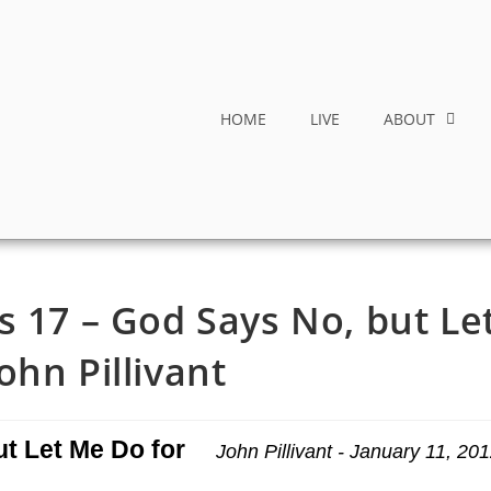
HOME
LIVE
ABOUT
s 17 – God Says No, but Le
ohn Pillivant
ut Let Me Do for
John Pillivant - January 11, 20