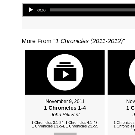
Audio Player
00:00
More From "
1 Chronicles (2011-2012)
"
November 9, 2011
Nov
1 Chronicles 1-4
1 C
John Pillivant
J
1 Chronicles 3:1-24, 1 Chronicles 4:1-43,
1 Chronicles 
1 Chronicles 1:1-54, 1 Chronicles 2:1-55
1 Chronicles 
1 