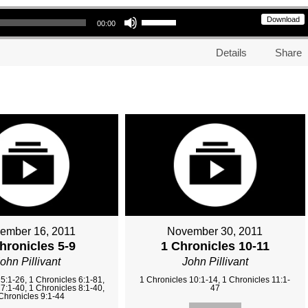
Use Up/Down Arrow keys to increase or decrease volume.
Download
00:00
Details
Share
ember 16, 2011
November 30, 2011
hronicles 5-9
1 Chronicles 10-11
ohn Pillivant
John Pillivant
5:1-26, 1 Chronicles 6:1-81,
1 Chronicles 10:1-14, 1 Chronicles 11:1-
7:1-40, 1 Chronicles 8:1-40,
47
Chronicles 9:1-44