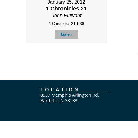
January 25, 2012
1 Chronicles 21
John Pillivant
1 Chronicles 21:1-30
Listen
LOCATION
8587 Memphis Arlington Rd.
Bartlett, TN 38133