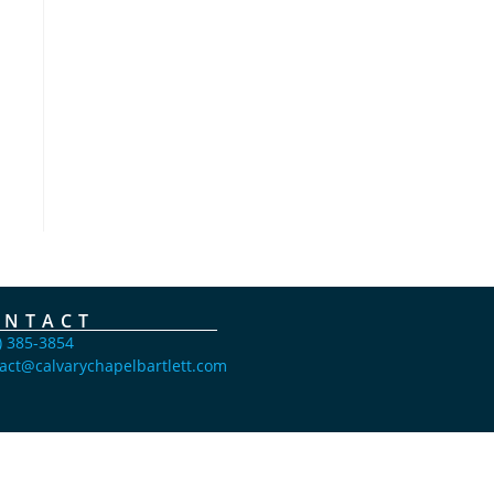
ONTACT
) 385-3854
act@calvarychapelbartlett.com