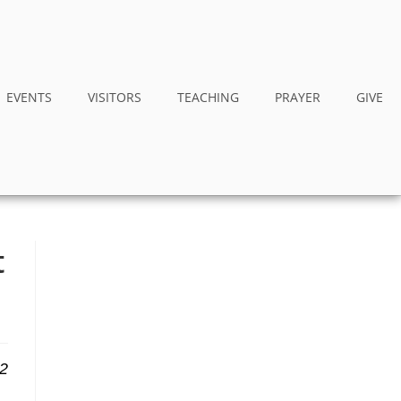
EVENTS
VISITORS
TEACHING
PRAYER
GIVE
t
12