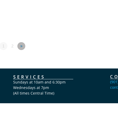
1
2
»
SERVICES
C
(901
Sundays at 10am and 6:30pm
cont
Wednesdays at 7pm
(All times Central Time)