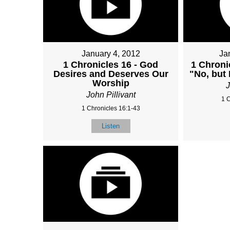
January 4, 2012
Ja
1 Chronicles 16 - God
1 Chroni
Desires and Deserves Our
"No, but
Worship
J
John Pillivant
1 
1 Chronicles 16:1-43
Listen