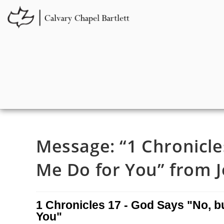
Message: “1 Chronicle
Me Do for You” from J
1 Chronicles 17 - God Says "No, b
You"