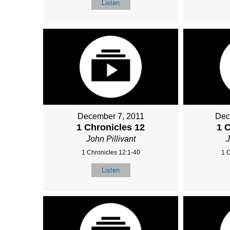
Listen
December 7, 2011
Dec
1 Chronicles 12
1 
John Pillivant
J
1 Chronicles 12:1-40
1 
Listen