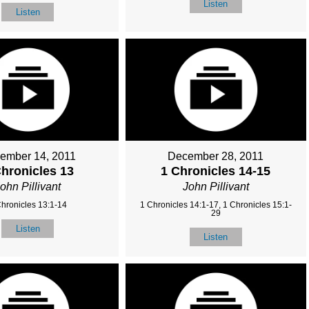
Listen
Listen
ember 14, 2011
December 28, 2011
Chronicles 13
1 Chronicles 14-15
ohn Pillivant
John Pillivant
Chronicles 13:1-14
1 Chronicles 14:1-17, 1 Chronicles 15:1-
29
Listen
Listen