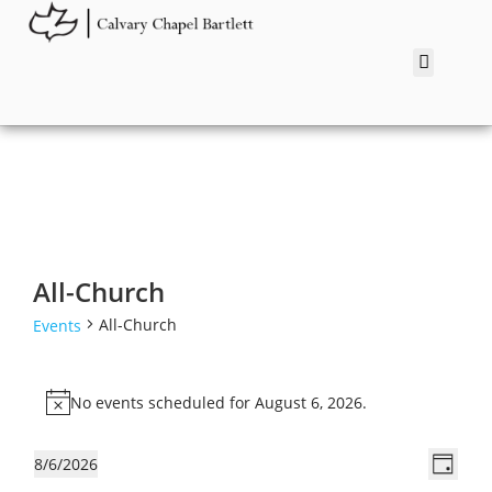
All-Church
All-Church
Events
No events scheduled for August 6, 2026.
N
o
V
E
8/6/2026
t
D
v
i
S