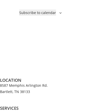
Subscribe to calendar
LOCATION
8587 Memphis Arlington Rd.
Bartlett, TN 38133
SERVICES