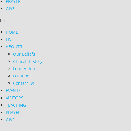
PRAYER
GIVE
HOME
LIVE
ABOUT
Our Beliefs
Church History
Leadership
Location
Contact Us
EVENTS
VISITORS
TEACHING
PRAYER
GIVE