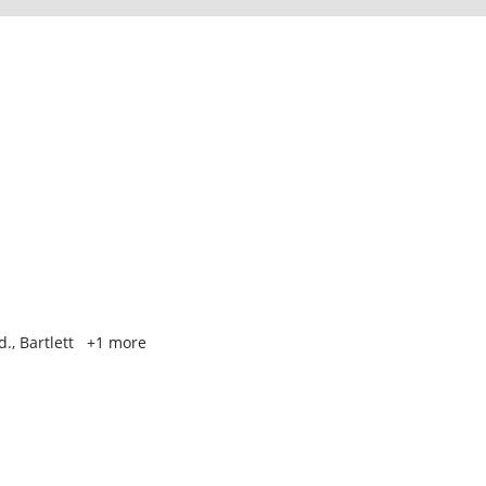
., Bartlett
+1 more