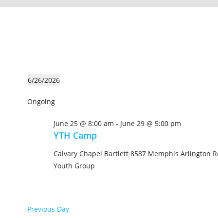
6/26/2026
S
Ongoing
e
l
June 25 @ 8:00 am
-
June 29 @ 5:00 pm
e
YTH Camp
c
t
Calvary Chapel Bartlett
8587 Memphis Arlington Rd
d
Youth Group
a
t
e
Previous Day
.