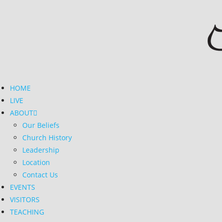
HOME
LIVE
ABOUT
Our Beliefs
Church History
Leadership
Location
Contact Us
EVENTS
VISITORS
TEACHING