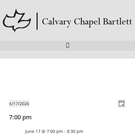
V
E
6/17/2026
D
v
i
S
a
7:00 pm
e
e
e
y
n
l
w
W
June 17 @ 7:00 pm
-
8:30 pm
t
e