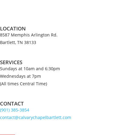
v
i
c
e
LOCATION
8587 Memphis Arlington Rd.
Bartlett, TN 38133
SERVICES
Sundays at 10am and 6:30pm
Wednesdays at 7pm
(All times Central Time)
CONTACT
(901) 385-3854
contact@calvarychapelbartlett.com