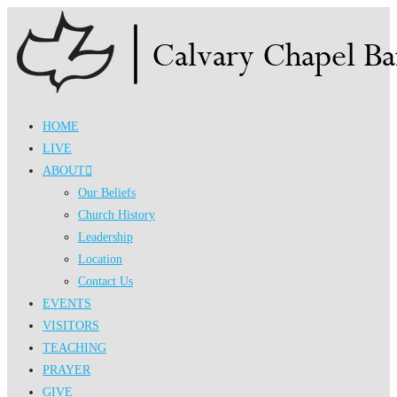
Skip
to
content
HOME
LIVE
ABOUT
Our Beliefs
Church History
Leadership
Location
Contact Us
EVENTS
VISITORS
TEACHING
PRAYER
GIVE