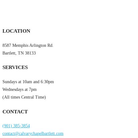
LOCATION
8587 Memphis Arlington Rd.
Bartlett, TN 38133
SERVICES
Sundays at 10am and 6:30pm
Wednesdays at 7pm
(All times Central Time)
CONTACT
(901) 385-3854
contact@calvarychapelbartlett.com