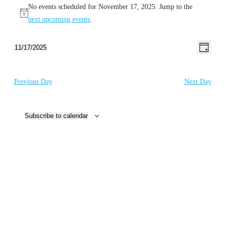
No events scheduled for November 17, 2025. Jump to the
for
Notice
next upcoming events
.
November
17,
Even
Views
11/17/2025
Day
View
Select
Naviga
2025
Navig
date.
Previous Day
Next Day
Subscribe to calendar