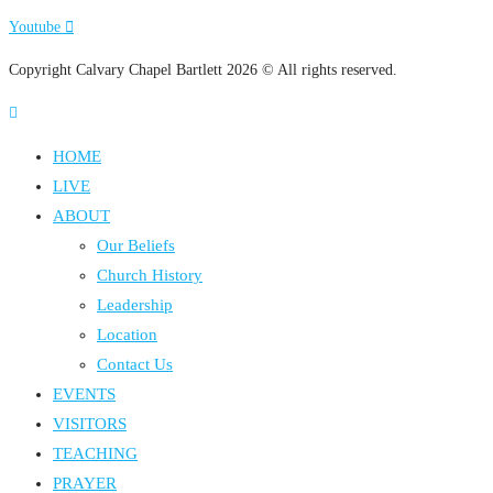
Youtube
Copyright Calvary Chapel Bartlett 2026 © All rights reserved.
HOME
LIVE
ABOUT
Our Beliefs
Church History
Leadership
Location
Contact Us
EVENTS
VISITORS
TEACHING
PRAYER