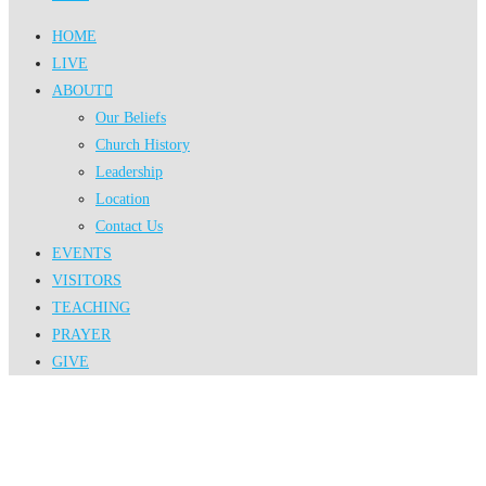
HOME
LIVE
ABOUT
Our Beliefs
Church History
Leadership
Location
Contact Us
EVENTS
VISITORS
TEACHING
PRAYER
GIVE
Events