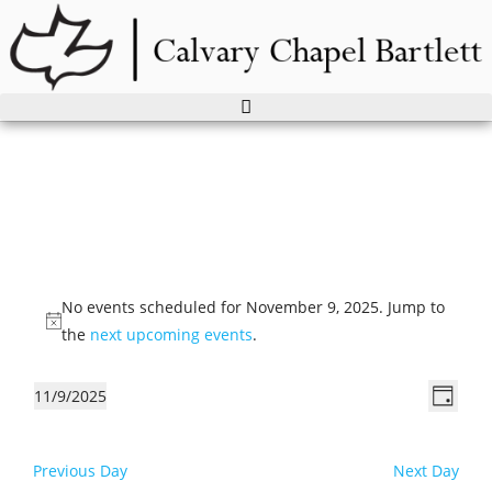
Skip
to
content
Events
for
No events scheduled for November 9, 2025. Jump to
November
N
the
next upcoming events
.
9,
o
2025
t
V
E
11/9/2025
D
i
v
i
S
a
c
e
e
e
y
e
Previous Day
Next Day
n
l
w