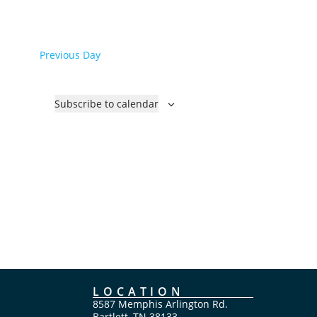
a
t
e
Previous Day
.
Subscribe to calendar
LOCATION
8587 Memphis Arlington Rd.
Bartlett, TN 38133