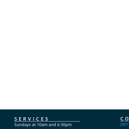
SERVICES
C
(901
Sundays at 10am and 6:30pm