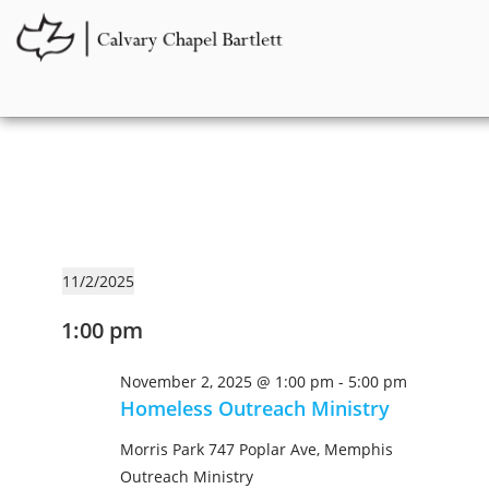
11/2/2025
S
1:00 pm
e
l
November 2, 2025 @ 1:00 pm
-
5:00 pm
e
Homeless Outreach Ministry
c
t
Morris Park
747 Poplar Ave, Memphis
d
Outreach Ministry