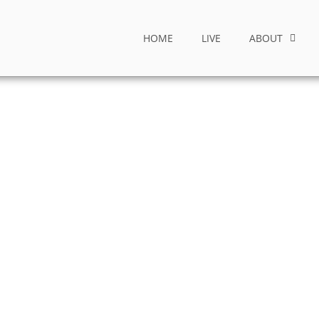
HOME
LIVE
ABOUT