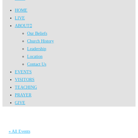
HOME
LIVE
ABOUT
Our Beliefs
Church History
Leadership
Location
Contact Us
EVENTS
VISITORS
TEACHING
PRAYER
GIVE
« All Events