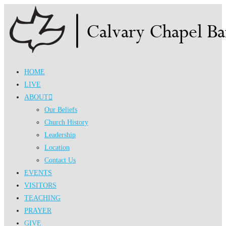
Skip
to
content
HOME
LIVE
ABOUT
Our Beliefs
Church History
Leadership
Location
Contact Us
EVENTS
VISITORS
TEACHING
PRAYER
GIVE