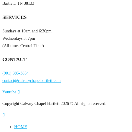
Bartlett, TN 38133
SERVICES
Sundays at 10am and 6:30pm
Wednesdays at 7pm
(All times Central Time)
CONTACT
(901) 385-3854
contact@calvarychapelbartlett.com
Youtube
Copyright Calvary Chapel Bartlett 2026 © All rights reserved.
HOME