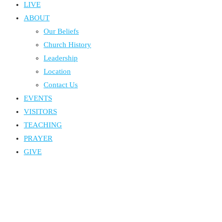
LIVE
ABOUT
Our Beliefs
Church History
Leadership
Location
Contact Us
EVENTS
VISITORS
TEACHING
PRAYER
GIVE