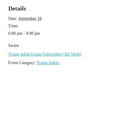
Details
Date:
September 18
Time:
6:00 pm - 9:00 pm
Series:
Young Adult Group Fellowship (3rd Week)
Event Category:
Young Adults