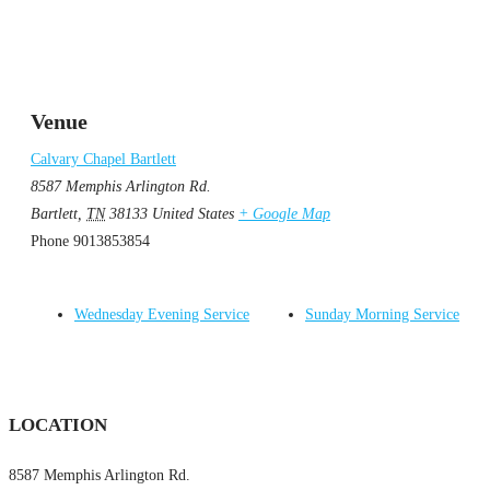
Venue
Calvary Chapel Bartlett
8587 Memphis Arlington Rd.
Bartlett
,
TN
38133
United States
+ Google Map
Phone
9013853854
Wednesday Evening Service
Sunday Morning Service
LOCATION
8587 Memphis Arlington Rd.