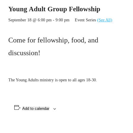
Young Adult Group Fellowship
September 18 @ 6:00 pm
-
9:00 pm
Event Series
(See All)
Come for fellowship, food, and
discussion!
The Young Adults ministry is open to all ages 18-30.
Add to calendar