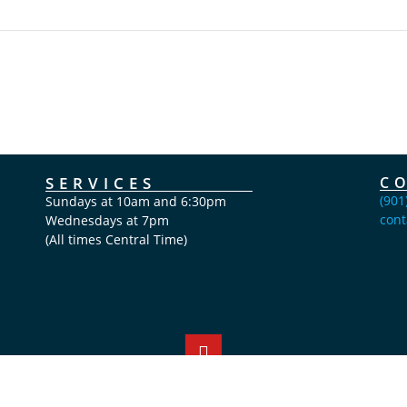
SERVICES
C
(901
Sundays at 10am and 6:30pm
cont
Wednesdays at 7pm
(All times Central Time)
Copyright Calvary Chapel Bartlett 2026 © All rights reserved.