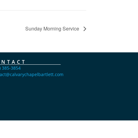
Sunday Morning Service
ONTACT
) 385-3854
act@calvarychapelbartlett.com