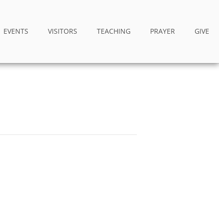
EVENTS
VISITORS
TEACHING
PRAYER
GIVE