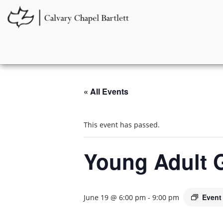
« All Events
This event has passed.
Young Adult 
Event
June 19 @ 6:00 pm
-
9:00 pm