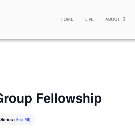
HOME
LIVE
ABOUT
Group Fellowship
 Series
(See All)