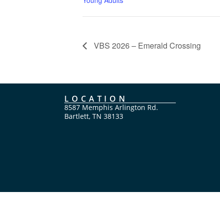
VBS 2026 – Emerald Crossing
LOCATION
8587 Memphis Arlington Rd.
Bartlett, TN 38133