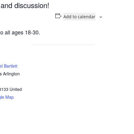
 and discussion!
Add to calendar
o all ages 18-30.
l Bartlett
 Arlington
8133
United
gle Map