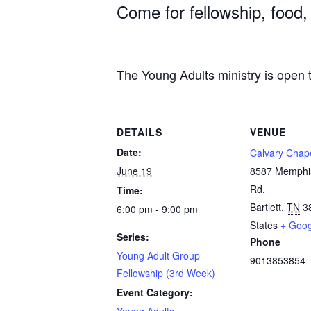
Come for fellowship, food,
The Young Adults ministry is open t
DETAILS
VENUE
Date:
Calvary Chape
June 19
8587 Memphis
Rd.
Time:
Bartlett
,
TN
3
6:00 pm - 9:00 pm
States
+ Goo
Series:
Phone
Young Adult Group
9013853854
Fellowship (3rd Week)
Event Category:
Young Adults