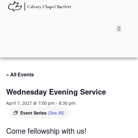
« All Events
Wednesday Evening Service
April 7, 2027 @ 7:00 pm
-
8:30 pm
Event Series
(See All)
Come fellowship with us!