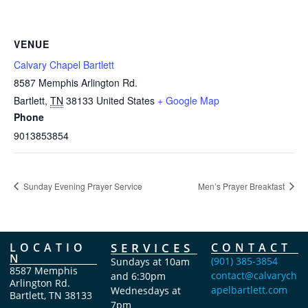
VENUE
Calvary Chapel Bartlett
8587 Memphis Arlington Rd.
Bartlett
,
TN
38133
United States
+ Google Map
Phone
9013853854
Sunday Evening Prayer Service
Men’s Prayer Breakfast
LOCATIO
SERVICES
CONTACT
N
(901) 385-3854
Sundays at 10am
8587 Memphis
contact@calvarych
and 6:30pm
Arlington Rd.
apelbartlett.com
Wednesdays at
Bartlett, TN 38133
7pm