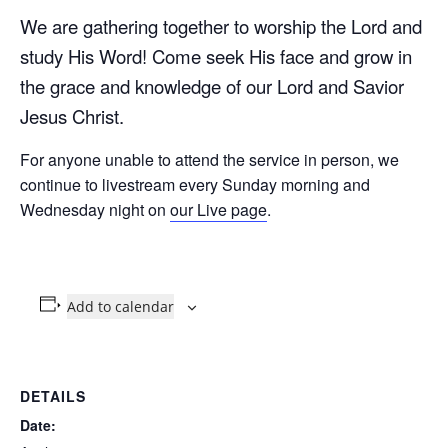
We are gathering together to worship the Lord and
study His Word! Come seek His face and grow in
the grace and knowledge of our Lord and Savior
Jesus Christ.
For anyone unable to attend the service in person, we
continue to livestream every Sunday morning and
Wednesday night on
our Live page
.
Add to calendar
DETAILS
Date: