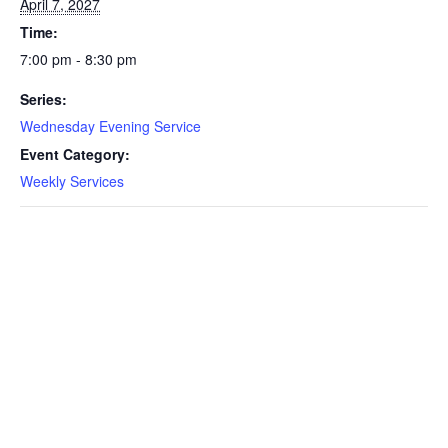
April 7, 2027
Time:
7:00 pm - 8:30 pm
Series:
Wednesday Evening Service
Event Category:
Weekly Services