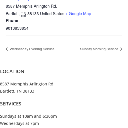
8587 Memphis Arlington Rd.
Bartlett
,
TN
38133
United States
+ Google Map
Phone
9013853854
Wednesday Evening Service
Sunday Morning Service
LOCATION
8587 Memphis Arlington Rd.
Bartlett, TN 38133
SERVICES
Sundays at 10am and 6:30pm
Wednesdays at 7pm