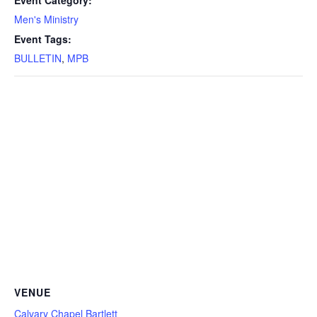
Men's Ministry
Event Tags:
BULLETIN
,
MPB
VENUE
Calvary Chapel Bartlett