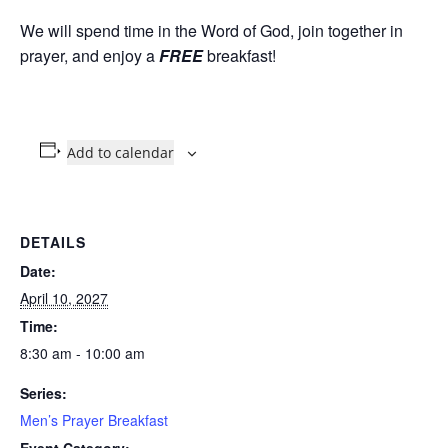
We will spend time in the Word of God, join together in
prayer, and enjoy a
FREE
breakfast!
Add to calendar
DETAILS
Date:
April 10, 2027
Time:
8:30 am - 10:00 am
Series:
Men’s Prayer Breakfast
Event Category: