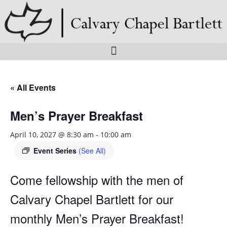
Skip
to
content
« All Events
Men’s Prayer Breakfast
April 10, 2027 @ 8:30 am
-
10:00 am
Event Series
(See All)
Come fellowship with the men of
Calvary Chapel Bartlett for our
monthly Men’s Prayer Breakfast!