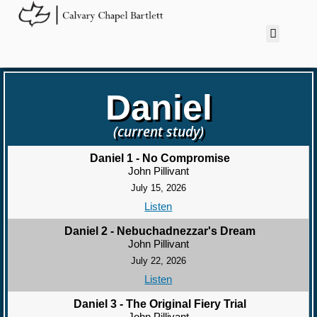
Daniel
(current study)
Daniel 1 - No Compromise
John Pillivant
July 15, 2026
Listen
Daniel 2 - Nebuchadnezzar's Dream
John Pillivant
July 22, 2026
Listen
Daniel 3 - The Original Fiery Trial
John Pillivant