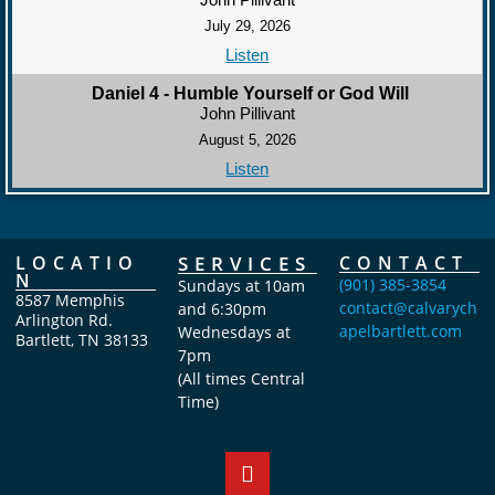
July 29, 2026
Listen
Daniel 4 - Humble Yourself or God Will
John Pillivant
August 5, 2026
Listen
LOCATIO
SERVICES
CONTACT
N
(901) 385-3854
Sundays at 10am
8587 Memphis
contact@calvarych
and 6:30pm
Arlington Rd.
apelbartlett.com
Wednesdays at
Bartlett, TN 38133
7pm
(All times Central
Time)