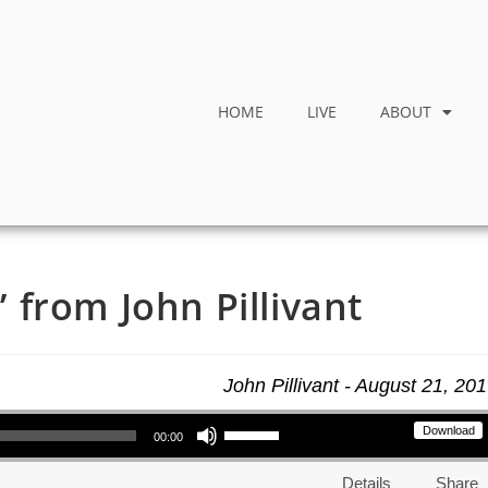
HOME
LIVE
ABOUT
from John Pillivant
John Pillivant - August 21, 20
Use Up/Down Arrow keys to increase or decrease volume.
Download
00:00
Details
Share