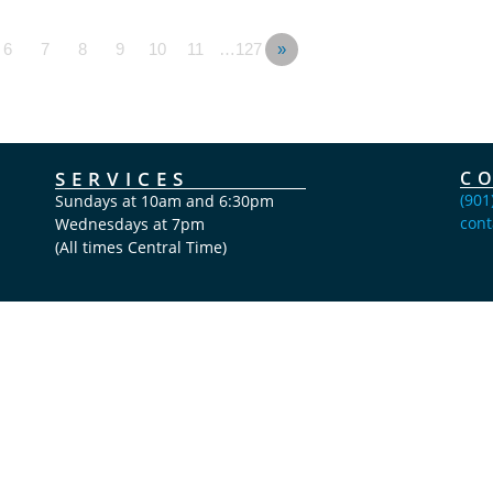
6
7
8
9
10
11
…127
»
SERVICES
C
(901
Sundays at 10am and 6:30pm
cont
Wednesdays at 7pm
(All times Central Time)