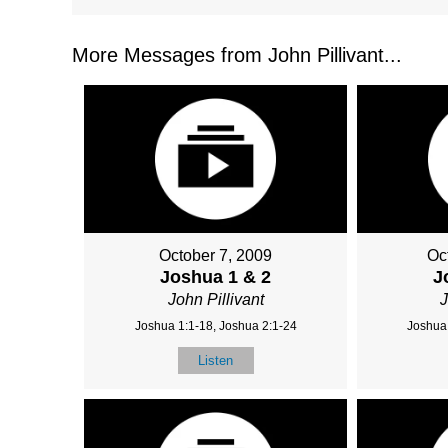
More Messages from John Pillivant...
October 7, 2009
Oc
Joshua 1 & 2
J
John Pillivant
J
Joshua 1:1-18, Joshua 2:1-24
Joshua 
Listen