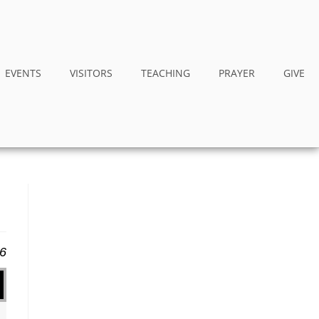
EVENTS
VISITORS
TEACHING
PRAYER
GIVE
16