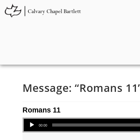
Message: “Romans 11” 
Romans 11
Audio Player
00:00