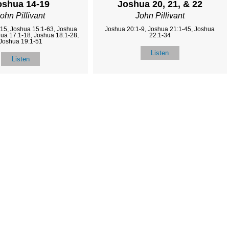
oshua 14-19
Joshua 20, 21, & 22
ohn Pillivant
John Pillivant
15, Joshua 15:1-63, Joshua
Joshua 20:1-9, Joshua 21:1-45, Joshua
hua 17:1-18, Joshua 18:1-28,
22:1-34
Joshua 19:1-51
Listen
Listen