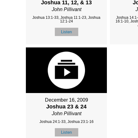
Joshua 11, 12, & 13
J
John Pillivant
J
Joshua 13:1-33, Joshua 11:1-23, Joshua
Joshua 14:1-
12:1-24
16:1-10, Jos
Listen
December 16, 2009
Joshua 23 & 24
John Pillivant
Joshua 24:1-33, Joshua 23:1-16
Listen