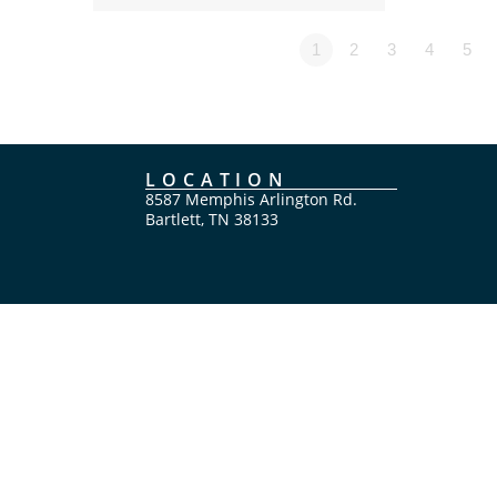
1
2
3
4
5
LOCATION
8587 Memphis Arlington Rd.
Bartlett, TN 38133