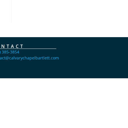
ONTACT
) 385-3854
act@calvarychapelbartlett.com