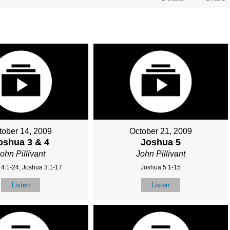
tober 14, 2009
October 21, 2009
oshua 3 & 4
Joshua 5
ohn Pillivant
John Pillivant
4:1-24, Joshua 3:1-17
Joshua 5:1-15
Listen
Listen