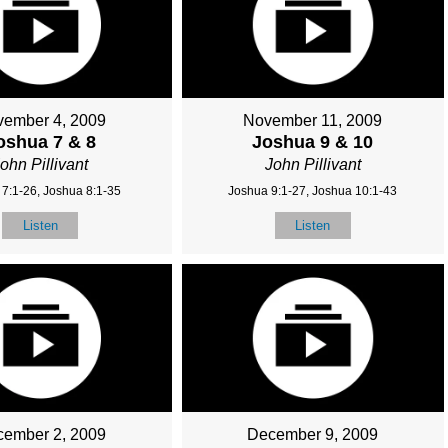
ember 4, 2009
November 11, 2009
oshua 7 & 8
Joshua 9 & 10
ohn Pillivant
John Pillivant
7:1-26, Joshua 8:1-35
Joshua 9:1-27, Joshua 10:1-43
Listen
Listen
ember 2, 2009
December 9, 2009