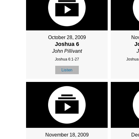
October 28, 2009
Nov
Joshua 6
J
John Pillivant
J
Joshua 6:1-27
Joshua 
Listen
November 18, 2009
Dec