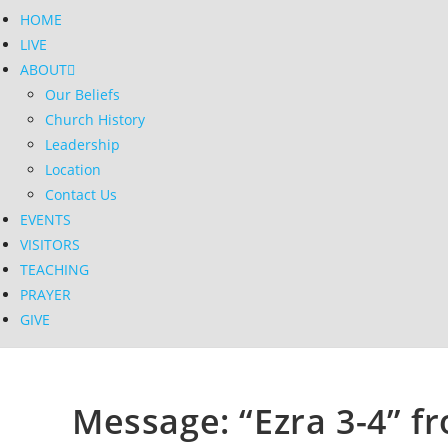
HOME
LIVE
ABOUT
Our Beliefs
Church History
Leadership
Location
Contact Us
EVENTS
VISITORS
TEACHING
PRAYER
GIVE
Message: “Ezra 3-4” fr