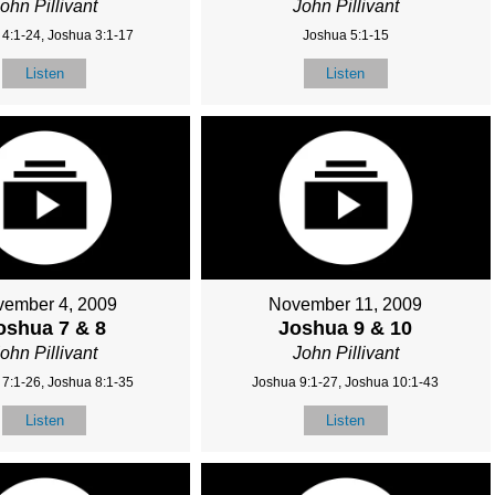
ohn Pillivant
John Pillivant
4:1-24, Joshua 3:1-17
Joshua 5:1-15
Listen
Listen
ember 4, 2009
November 11, 2009
oshua 7 & 8
Joshua 9 & 10
ohn Pillivant
John Pillivant
7:1-26, Joshua 8:1-35
Joshua 9:1-27, Joshua 10:1-43
Listen
Listen