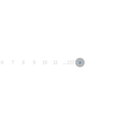
6
7
8
9
10
11
…127
»