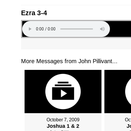
Ezra 3-4
More Messages from John Pillivant...
October 7, 2009
Oc
Joshua 1 & 2
J