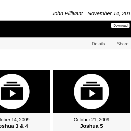
John Pillivant - November 14, 20
Download
Details
Share
tober 14, 2009
October 21, 2009
oshua 3 & 4
Joshua 5