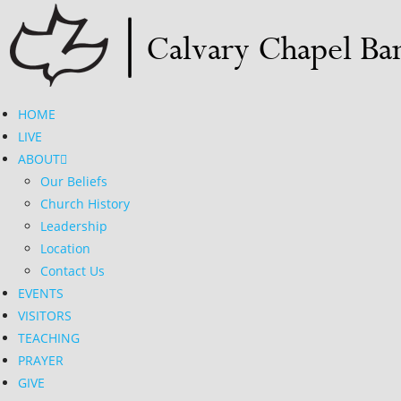
Skip
to
content
HOME
LIVE
ABOUT
Our Beliefs
Church History
Leadership
Location
Contact Us
EVENTS
VISITORS
TEACHING
PRAYER
GIVE