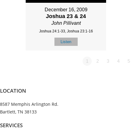
December 16, 2009
Joshua 23 & 24
John Pillivant
Joshua 24:1-33, Joshua 23:1-16
Listen
1
2
3
4
5
LOCATION
8587 Memphis Arlington Rd.
Bartlett, TN 38133
SERVICES