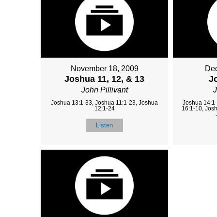
November 18, 2009
Dec
Joshua 11, 12, & 13
J
John Pillivant
J
Joshua 13:1-33, Joshua 11:1-23, Joshua
Joshua 14:1-
12:1-24
16:1-10, Jos
Listen