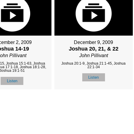
ember 2, 2009
December 9, 2009
oshua 14-19
Joshua 20, 21, & 22
ohn Pillivant
John Pillivant
15, Joshua 15:1-63, Joshua
Joshua 20:1-9, Joshua 21:1-45, Joshua
hua 17:1-18, Joshua 18:1-28,
22:1-34
Joshua 19:1-51
Listen
Listen