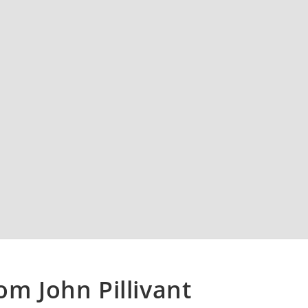
om John Pillivant