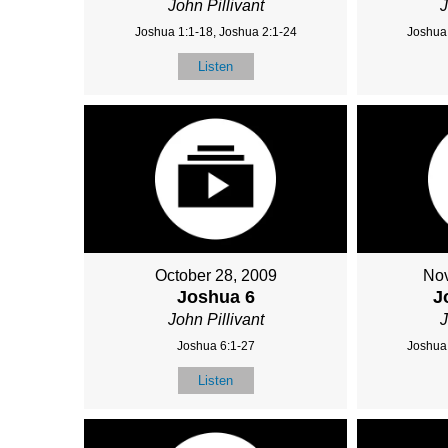
John Pillivant
J
Joshua 1:1-18, Joshua 2:1-24
Joshua 
Listen
October 28, 2009
Nov
Joshua 6
J
John Pillivant
J
Joshua 6:1-27
Joshua 
Listen