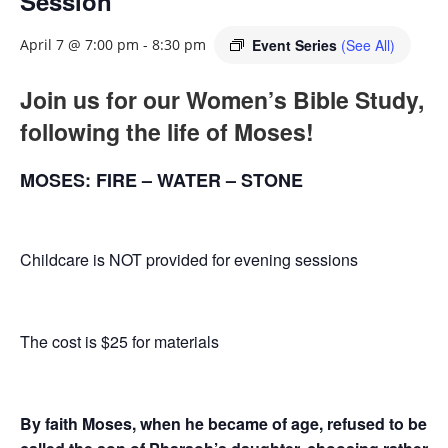
Session
Event Series
(See All)
April 7 @ 7:00 pm
-
8:30 pm
Join us for our Women’s Bible Study,
following the life of Moses!
MOSES: FIRE – WATER – STONE
Childcare is NOT provided for evening sessions
The cost is $25 for materials
By faith Moses, when he became of age, refused to be