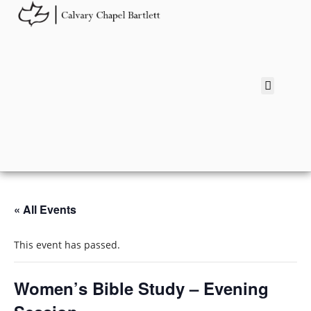
« All Events
This event has passed.
Women’s Bible Study – Evening