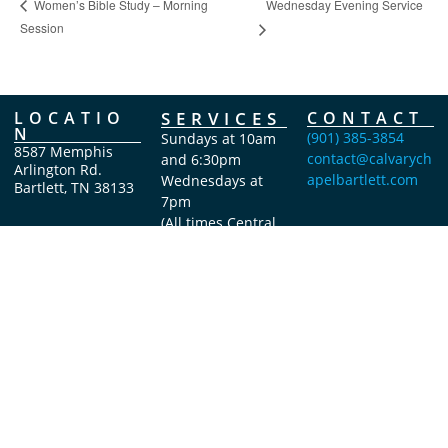
Wednesday Evening Service
Women’s Bible Study – Morning
Session
LOCATIO
SERVICES
CONTACT
N
(901) 385-3854
Sundays at 10am
8587 Memphis
contact@calvarych
and 6:30pm
Arlington Rd.
apelbartlett.com
Wednesdays at
Bartlett, TN 38133
7pm
(All times Central
Time)