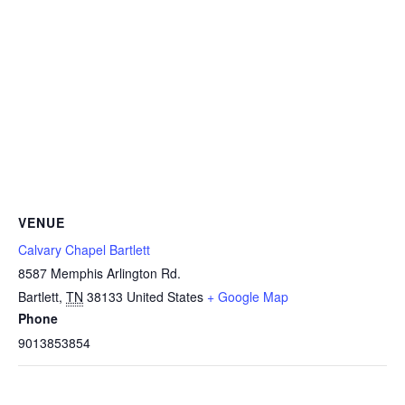
VENUE
Calvary Chapel Bartlett
8587 Memphis Arlington Rd.
Bartlett
,
TN
38133
United States
+ Google Map
Phone
9013853854