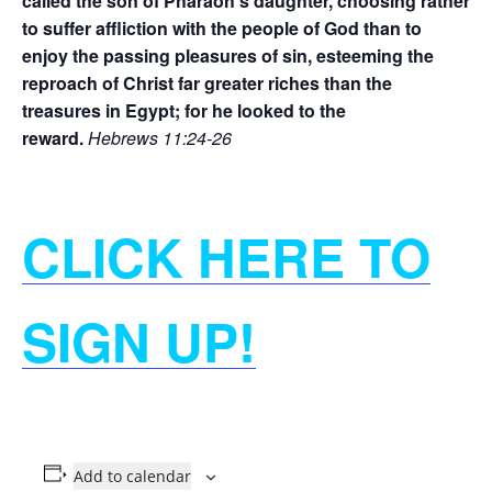
called the son of Pharaoh’s daughter, choosing rather
to suffer affliction with the people of God than to
enjoy the passing pleasures of sin, esteeming the
reproach of Christ far greater riches than the
treasures in Egypt; for he looked to the
reward.
Hebrews 11:24-26
CLICK HERE TO
SIGN UP!
Add to calendar