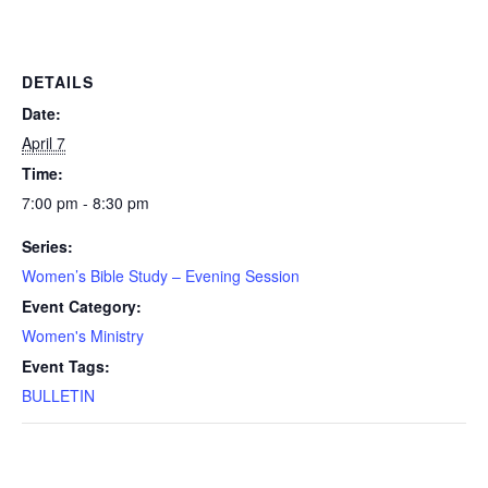
DETAILS
Date:
April 7
Time:
7:00 pm - 8:30 pm
Series:
Women’s Bible Study – Evening Session
Event Category:
Women's Ministry
Event Tags:
BULLETIN