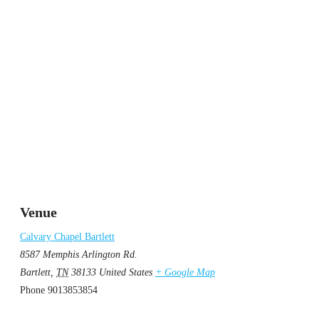
Venue
Calvary Chapel Bartlett
8587 Memphis Arlington Rd.
Bartlett
,
TN
38133
United States
+ Google Map
Phone
9013853854