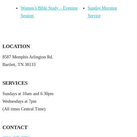
Women’s Bible Study – Evening
Sunday Morning
Session
Service
LOCATION
8587 Memphis Arlington Rd.
Bartlett, TN 38133
SERVICES
Sundays at 10am and 6:30pm
Wednesdays at 7pm
(All times Central Time)
CONTACT