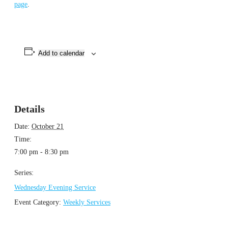
page
.
Add to calendar
Details
Date:
October 21
Time:
7:00 pm - 8:30 pm
Series:
Wednesday Evening Service
Event Category:
Weekly Services