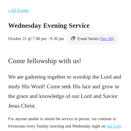
« All Events
Wednesday Evening Service
October 21 @ 7:00 pm
-
8:30 pm
Event Series
(See All)
Come fellowship with us!
We are gathering together to worship the Lord and
study His Word! Come seek His face and grow in
the grace and knowledge of our Lord and Savior
Jesus Christ.
For anyone unable to attend the service in person, we continue to
livestream every Sunday morning and Wednesday night on
our Live