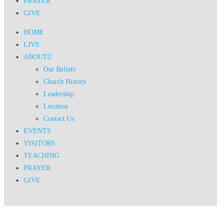
PRAYER
GIVE
HOME
LIVE
ABOUT
Our Beliefs
Church History
Leadership
Location
Contact Us
EVENTS
VISITORS
TEACHING
PRAYER
GIVE