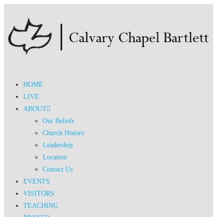
HOME
LIVE
ABOUT
Our Beliefs
Church History
Leadership
Location
Contact Us
EVENTS
VISITORS
TEACHING