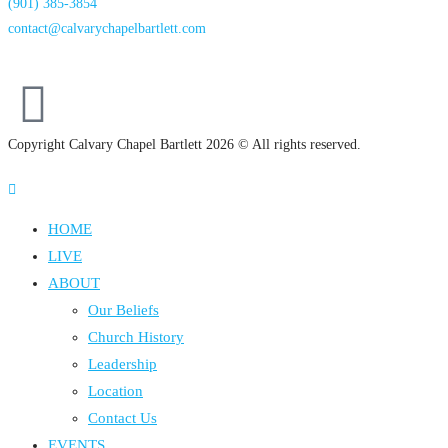
(901) 385-3854
contact@calvarychapelbartlett.com
Copyright Calvary Chapel Bartlett 2026 © All rights reserved.
HOME
LIVE
ABOUT
Our Beliefs
Church History
Leadership
Location
Contact Us
EVENTS