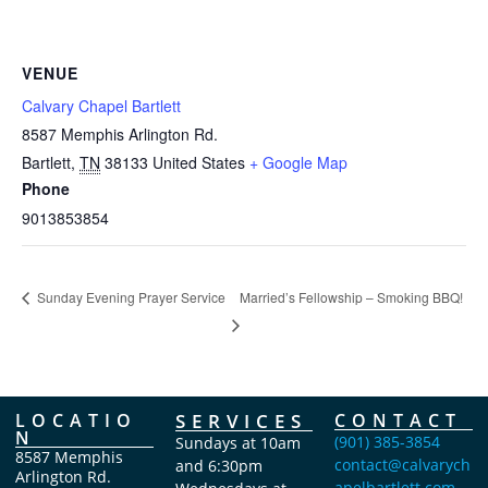
VENUE
Calvary Chapel Bartlett
8587 Memphis Arlington Rd.
Bartlett
,
TN
38133
United States
+ Google Map
Phone
9013853854
Married’s Fellowship – Smoking BBQ!
Sunday Evening Prayer Service
LOCATIO
SERVICES
CONTACT
N
(901) 385-3854
Sundays at 10am
8587 Memphis
contact@calvarych
and 6:30pm
Arlington Rd.
apelbartlett.com