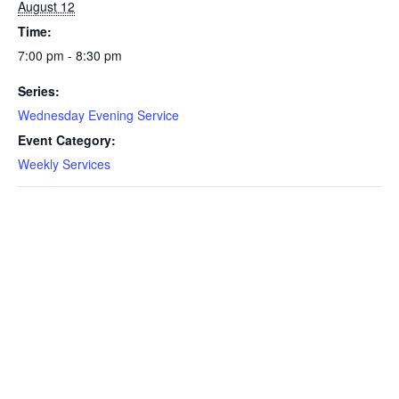
August 12
Time:
7:00 pm - 8:30 pm
Series:
Wednesday Evening Service
Event Category:
Weekly Services