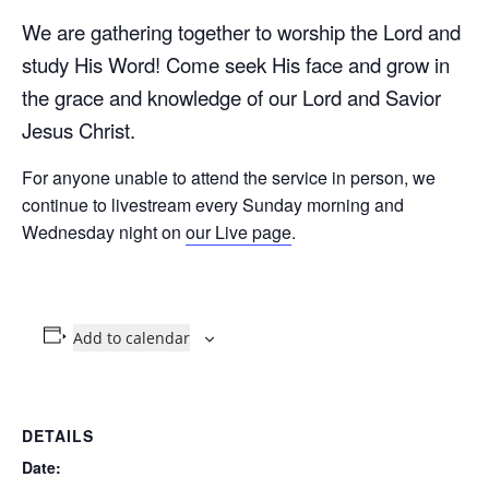
We are gathering together to worship the Lord and
study His Word! Come seek His face and grow in
the grace and knowledge of our Lord and Savior
Jesus Christ.
For anyone unable to attend the service in person, we
continue to livestream every Sunday morning and
Wednesday night on
our Live page
.
Add to calendar
DETAILS
Date: