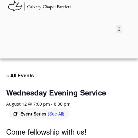
« All Events
Wednesday Evening Service
August 12 @ 7:00 pm
-
8:30 pm
Event Series
(See All)
Come fellowship with us!