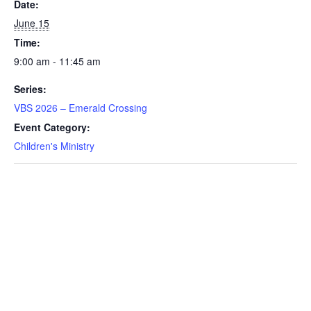
Date:
June 15
Time:
9:00 am - 11:45 am
Series:
VBS 2026 – Emerald Crossing
Event Category:
Children's Ministry