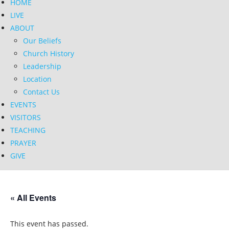
HOME
LIVE
ABOUT
Our Beliefs
Church History
Leadership
Location
Contact Us
EVENTS
VISITORS
TEACHING
PRAYER
GIVE
« All Events
This event has passed.