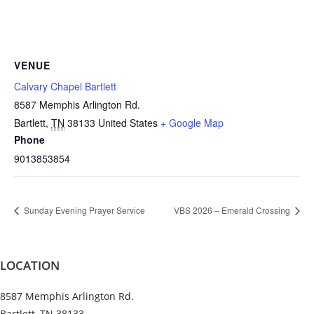
VENUE
Calvary Chapel Bartlett
8587 Memphis Arlington Rd.
Bartlett
,
TN
38133
United States
+ Google Map
Phone
9013853854
Sunday Evening Prayer Service
VBS 2026 – Emerald Crossing
LOCATION
8587 Memphis Arlington Rd.
Bartlett, TN 38133