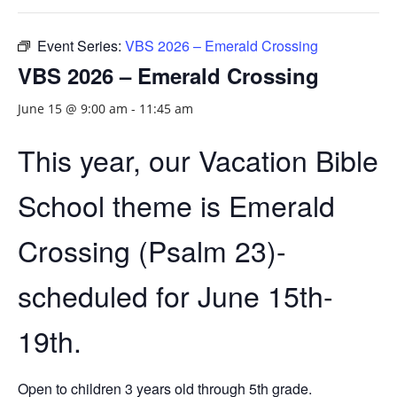
Event Series:
VBS 2026 – Emerald Crossing
VBS 2026 – Emerald Crossing
June 15 @ 9:00 am
-
11:45 am
This year, our Vacation Bible
School theme is Emerald
Crossing (Psalm 23)-
scheduled for June 15th-
19th.
Open to children 3 years old through 5th grade.