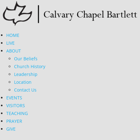
Skip
to
content
HOME
LIVE
ABOUT
Our Beliefs
Church History
Leadership
Location
Contact Us
EVENTS
VISITORS
TEACHING
PRAYER
GIVE