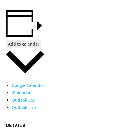
Add to calendar
Google Calendar
iCalendar
Outlook 365
Outlook Live
DETAILS