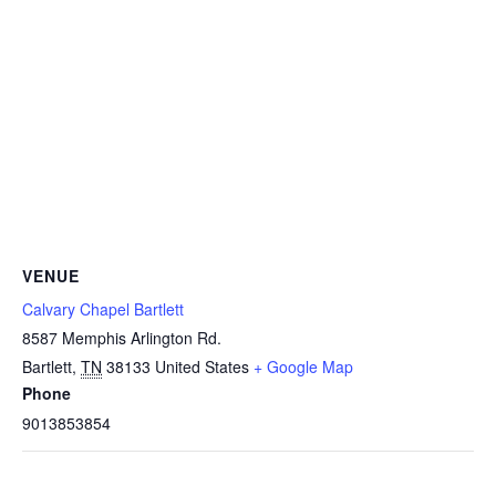
VENUE
Calvary Chapel Bartlett
8587 Memphis Arlington Rd.
Bartlett
,
TN
38133
United States
+ Google Map
Phone
9013853854