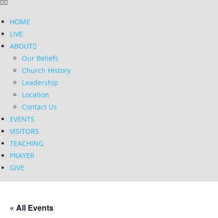
HOME
LIVE
ABOUT
Our Beliefs
Church History
Leadership
Location
Contact Us
EVENTS
VISITORS
TEACHING
PRAYER
GIVE
« All Events