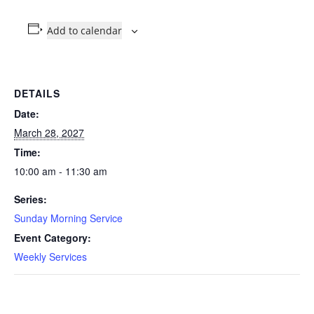
Add to calendar
DETAILS
Date:
March 28, 2027
Time:
10:00 am - 11:30 am
Series:
Sunday Morning Service
Event Category:
Weekly Services