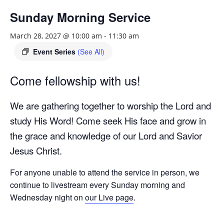
Sunday Morning Service
March 28, 2027 @ 10:00 am
-
11:30 am
Event Series
(See All)
Come fellowship with us!
We are gathering together to worship the Lord and
study His Word! Come seek His face and grow in
the grace and knowledge of our Lord and Savior
Jesus Christ.
For anyone unable to attend the service in person, we
continue to livestream every Sunday morning and
Wednesday night on
our Live page
.