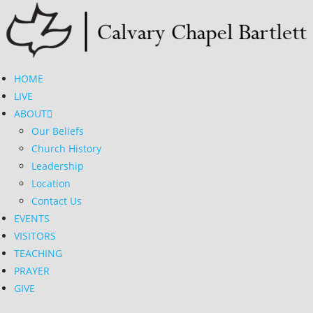
Skip
to
content
HOME
LIVE
ABOUT
Our Beliefs
Church History
Leadership
Location
Contact Us
EVENTS
VISITORS
TEACHING
PRAYER
GIVE