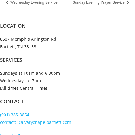
Wednesday Evening Service
Sunday Evening Prayer Service
LOCATION
8587 Memphis Arlington Rd.
Bartlett, TN 38133
SERVICES
Sundays at 10am and 6:30pm
Wednesdays at 7pm
(All times Central Time)
CONTACT
(901) 385-3854
contact@calvarychapelbartlett.com