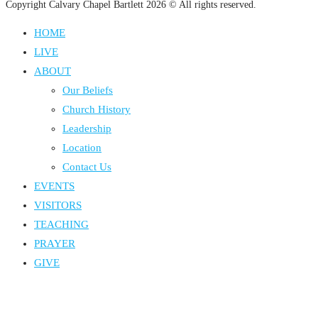
Copyright Calvary Chapel Bartlett 2026 © All rights reserved.
HOME
LIVE
ABOUT
Our Beliefs
Church History
Leadership
Location
Contact Us
EVENTS
VISITORS
TEACHING
PRAYER
GIVE