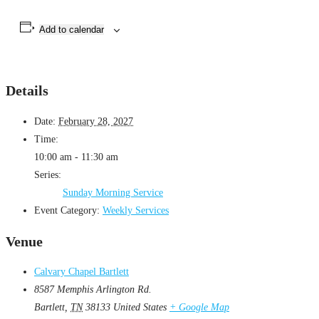
Add to calendar
Details
Date:
February 28, 2027
Time:
10:00 am - 11:30 am
Series:
Sunday Morning Service
Event Category:
Weekly Services
Venue
Calvary Chapel Bartlett
8587 Memphis Arlington Rd.
Bartlett
,
TN
38133
United States
+ Google Map