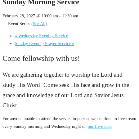
Sunday Morning Service
February 28, 2027 @ 10:00 am
-
11:30 am
Event Series
(See All)
«
Wednesday Evening Service
Sunday Evening Prayer Service
»
Come fellowship with us!
We are gathering together to worship the Lord and
study His Word! Come seek His face and grow in the
grace and knowledge of our Lord and Savior Jesus
Christ.
For anyone unable to attend the service in person, we continue to livestream
every Sunday morning and Wednesday night on
our Live page
.