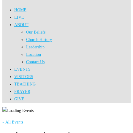
HOME
LIVE
ABOUT
Our Beliefs
Church History
Leadership
Location
Contact Us
EVENTS
VISITORS
TEACHING
PRAYER
GIVE
« All Events