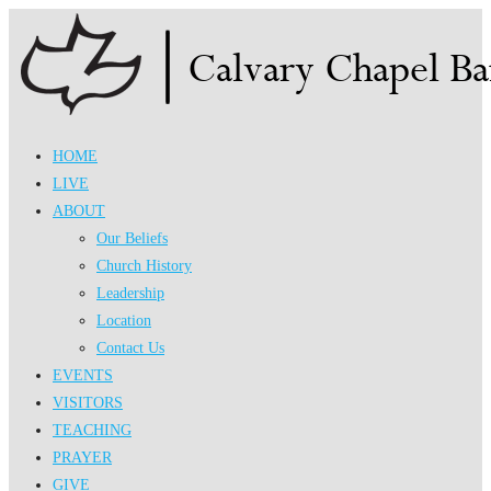
Skip
to
content
HOME
LIVE
ABOUT
Our Beliefs
Church History
Leadership
Location
Contact Us
EVENTS
VISITORS
TEACHING
PRAYER
GIVE