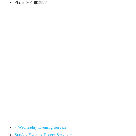
Phone
9013853854
«
Wednesday Evening Service
Sunday Evening Prayer Service
»