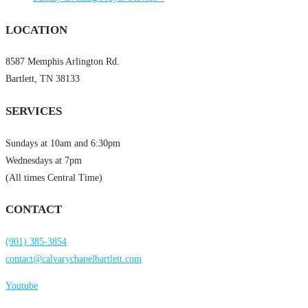
LOCATION
8587 Memphis Arlington Rd.
Bartlett, TN 38133
SERVICES
Sundays at 10am and 6:30pm
Wednesdays at 7pm
(All times Central Time)
CONTACT
(901) 385-3854
contact@calvarychapelbartlett.com
Youtube