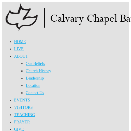
Skip
to
content
HOME
LIVE
ABOUT
Our Beliefs
Church History
Leadership
Location
Contact Us
EVENTS
VISITORS
TEACHING
PRAYER
GIVE