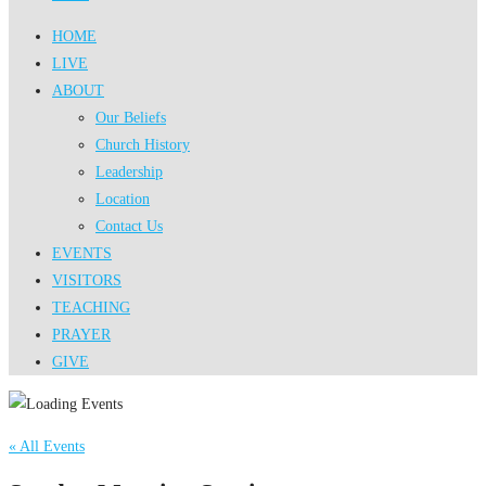
HOME
LIVE
ABOUT
Our Beliefs
Church History
Leadership
Location
Contact Us
EVENTS
VISITORS
TEACHING
PRAYER
GIVE
« All Events