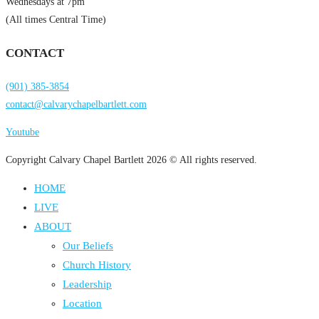
Wednesdays at 7pm
(All times Central Time)
CONTACT
(901) 385-3854
contact@calvarychapelbartlett.com
Youtube
Copyright Calvary Chapel Bartlett 2026 © All rights reserved.
HOME
LIVE
ABOUT
Our Beliefs
Church History
Leadership
Location