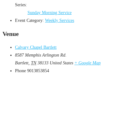
Series:
Sunday Morning Service
Event Category:
Weekly Services
Venue
Calvary Chapel Bartlett
8587 Memphis Arlington Rd.
Bartlett
,
TN
38133
United States
+ Google Map
Phone
9013853854