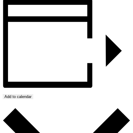
Add to calendar