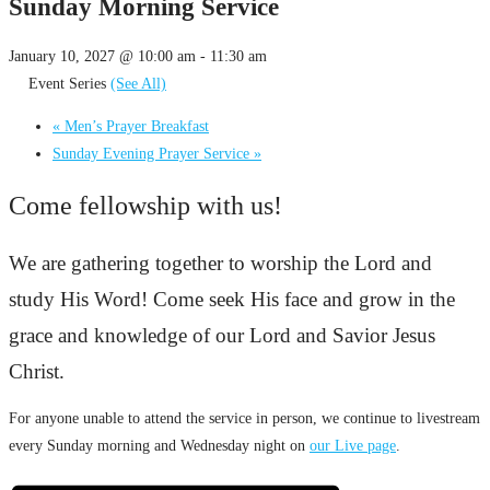
Sunday Morning Service
January 10, 2027 @ 10:00 am
-
11:30 am
Event Series
(See All)
«
Men’s Prayer Breakfast
Sunday Evening Prayer Service
»
Come fellowship with us!
We are gathering together to worship the Lord and
study His Word! Come seek His face and grow in the
grace and knowledge of our Lord and Savior Jesus
Christ.
For anyone unable to attend the service in person, we continue to livestream
every Sunday morning and Wednesday night on
our Live page
.