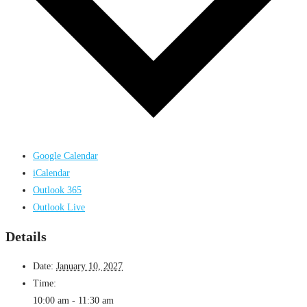
Google Calendar
iCalendar
Outlook 365
Outlook Live
Details
Date:
January 10, 2027
Time:
10:00 am - 11:30 am