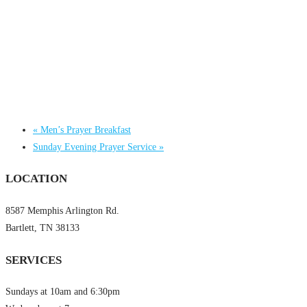
«
Men’s Prayer Breakfast
Sunday Evening Prayer Service
»
LOCATION
8587 Memphis Arlington Rd.
Bartlett, TN 38133
SERVICES
Sundays at 10am and 6:30pm