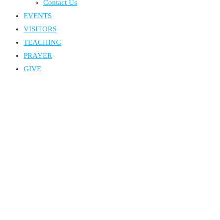
Contact Us
EVENTS
VISITORS
TEACHING
PRAYER
GIVE