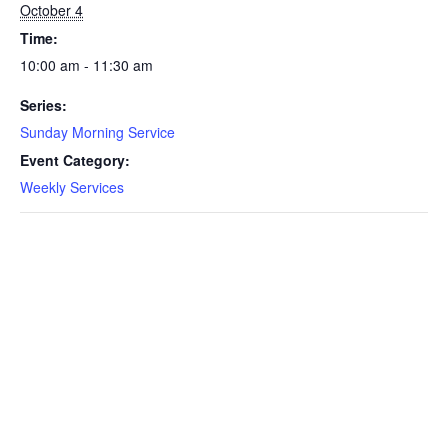
October 4
Time:
10:00 am - 11:30 am
Series:
Sunday Morning Service
Event Category:
Weekly Services