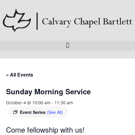
« All Events
Sunday Morning Service
October 4 @ 10:00 am
-
11:30 am
Event Series
(See All)
Come fellowship with us!