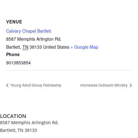
VENUE
Calvary Chapel Bartlett
8587 Memphis Arlington Rd.
Bartlett
,
TN
38133
United States
+ Google Map
Phone
9013853854
Young Adult Group Fellowship
Homeless Outreach Ministry
LOCATION
8587 Memphis Arlington Rd.
Bartlett, TN 38133