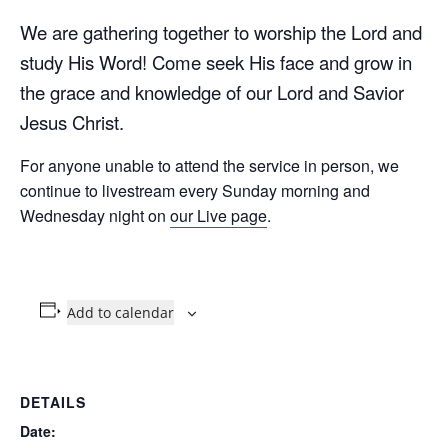
We are gathering together to worship the Lord and
study His Word! Come seek His face and grow in
the grace and knowledge of our Lord and Savior
Jesus Christ.
For anyone unable to attend the service in person, we
continue to livestream every Sunday morning and
Wednesday night on
our Live page
.
Add to calendar
DETAILS
Date: