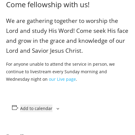
Come fellowship with us!
We are gathering together to worship the
Lord and study His Word! Come seek His face
and grow in the grace and knowledge of our
Lord and Savior Jesus Christ.
For anyone unable to attend the service in person, we
continue to livestream every Sunday morning and
Wednesday night on
our Live page
.
Add to calendar