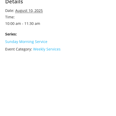
Details
Date:
August 10, 2025
Time:
10:00 am - 11:30 am
Series:
Sunday Morning Service
Event Category:
Weekly Services