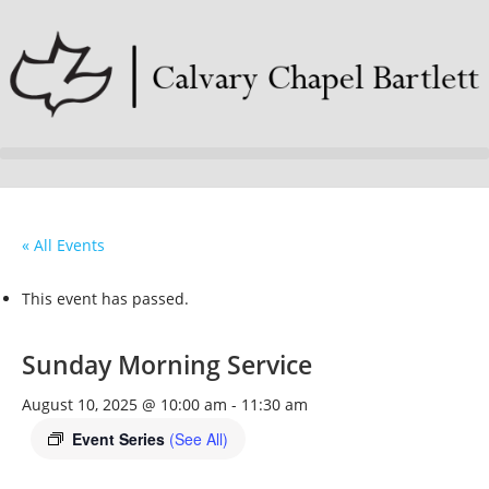
« All Events
This event has passed.
Sunday Morning Service
August 10, 2025 @ 10:00 am
-
11:30 am
Event Series
(See All)