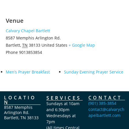
Venue
Calvary Chapel Bartlett
8587 Memphis Arlington Rd.
Bartlett
,
TN
38133
United States
+ Google Map
Phone
9013853854
Men’s Prayer Breakfast
Sunday Evening Prayer Service
LOCATIO
SERVICES
CONTACT
N
(901) 385-3854
Sundays at 10am
8587 Memphis
contact@calvarych
and 6:30pm
Arlington Rd.
apelbartlett.com
Wednesdays at
Bartlett, TN 38133
7pm
(All times Central