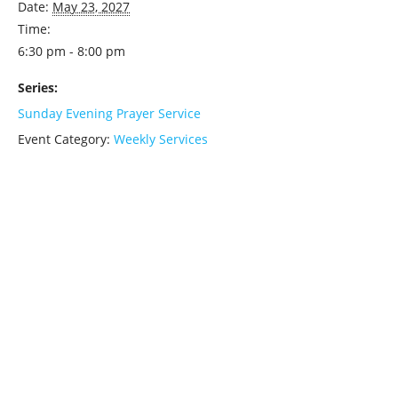
Date:
May 23, 2027
Time:
6:30 pm - 8:00 pm
Series:
Sunday Evening Prayer Service
Event Category:
Weekly Services