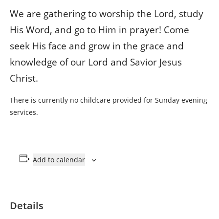
We are gathering to worship the Lord, study
His Word, and go to Him in prayer! Come
seek His face and grow in the grace and
knowledge of our Lord and Savior Jesus
Christ.
There is currently no childcare provided for Sunday evening
services.
Add to calendar
Details