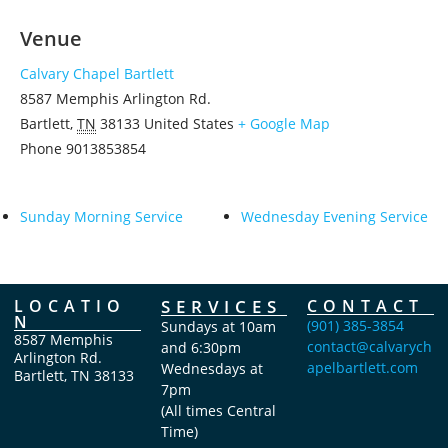
Venue
Calvary Chapel Bartlett
8587 Memphis Arlington Rd.
Bartlett
,
TN
38133
United States
+ Google Map
Phone
9013853854
Sunday Morning Service
Wednesday Evening Service
LOCATIO
SERVICES
CONTACT
N
(901) 385-3854
Sundays at 10am
8587 Memphis
contact@calvarych
and 6:30pm
Arlington Rd.
apelbartlett.com
Wednesdays at
Bartlett, TN 38133
7pm
(All times Central
Time)