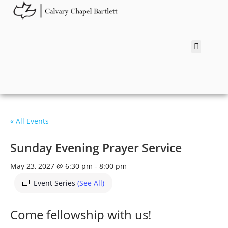
« All Events
Sunday Evening Prayer Service
May 23, 2027 @ 6:30 pm
-
8:00 pm
Event Series
(See All)
Come fellowship with us!