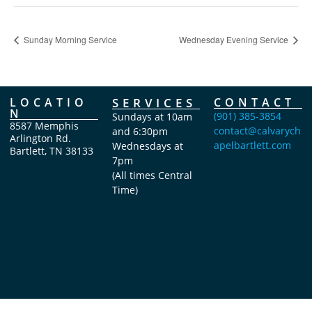
Sunday Morning Service
Wednesday Evening Service
LOCATIO
SERVICES
CONTACT
N
(901) 385-3854
Sundays at 10am
8587 Memphis
contact@calvarych
and 6:30pm
Arlington Rd.
apelbartlett.com
Wednesdays at
Bartlett, TN 38133
7pm
(All times Central
Time)