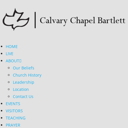
HOME
LIVE
ABOUT
Our Beliefs
Church History
Leadership
Location
Contact Us
EVENTS
VISITORS
TEACHING
PRAYER