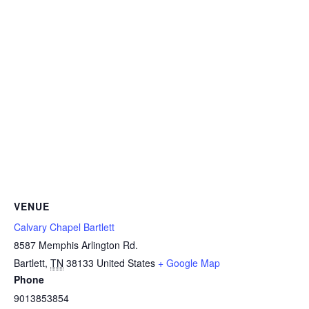
VENUE
Calvary Chapel Bartlett
8587 Memphis Arlington Rd.
Bartlett
,
TN
38133
United States
+ Google Map
Phone
9013853854