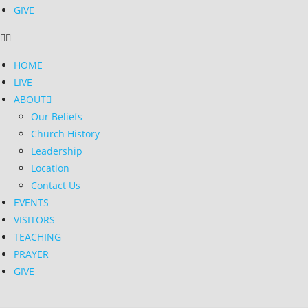
GIVE
HOME
LIVE
ABOUT
Our Beliefs
Church History
Leadership
Location
Contact Us
EVENTS
VISITORS
TEACHING
PRAYER
GIVE