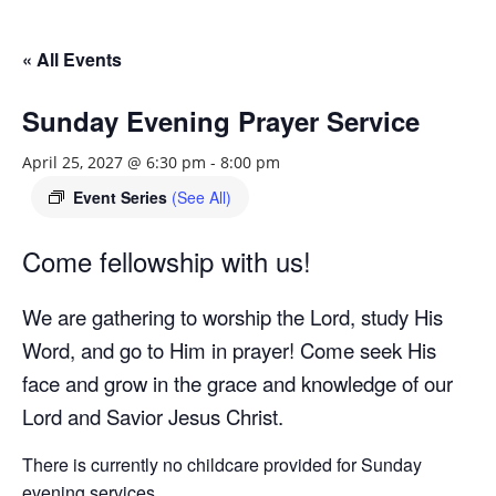
« All Events
Sunday Evening Prayer Service
April 25, 2027 @ 6:30 pm
-
8:00 pm
Event Series
(See All)
Come fellowship with us!
We are gathering to worship the Lord, study His
Word, and go to Him in prayer! Come seek His
face and grow in the grace and knowledge of our
Lord and Savior Jesus Christ.
There is currently no childcare provided for Sunday
evening services.