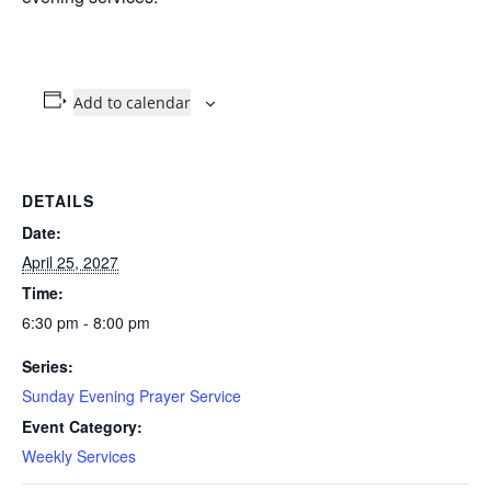
Add to calendar
DETAILS
Date:
April 25, 2027
Time:
6:30 pm - 8:00 pm
Series:
Sunday Evening Prayer Service
Event Category:
Weekly Services