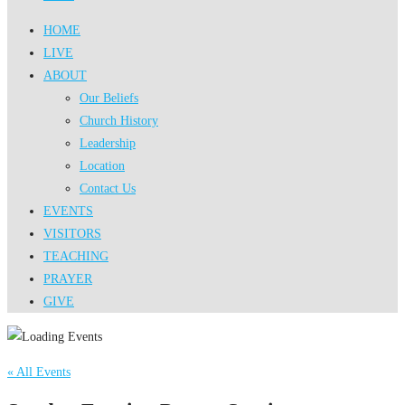
HOME
LIVE
ABOUT
Our Beliefs
Church History
Leadership
Location
Contact Us
EVENTS
VISITORS
TEACHING
PRAYER
GIVE
« All Events