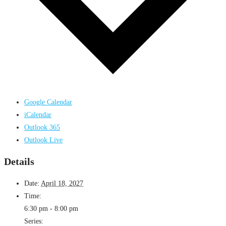
Google Calendar
iCalendar
Outlook 365
Outlook Live
Details
Date:
April 18, 2027
Time:
6:30 pm - 8:00 pm
Series: