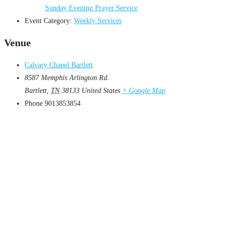
Sunday Evening Prayer Service
Event Category:
Weekly Services
Venue
Calvary Chapel Bartlett
8587 Memphis Arlington Rd.
Bartlett
,
TN
38133
United States
+ Google Map
Phone
9013853854