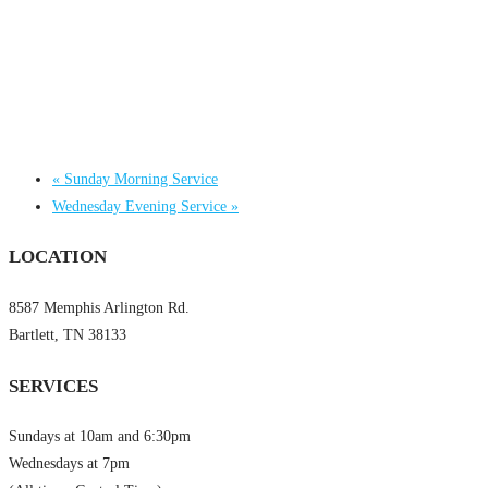
«
Sunday Morning Service
Wednesday Evening Service
»
LOCATION
8587 Memphis Arlington Rd.
Bartlett, TN 38133
SERVICES
Sundays at 10am and 6:30pm
Wednesdays at 7pm