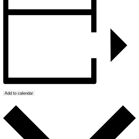
Add to calendar