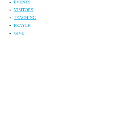
EVENTS
VISITORS
TEACHING
PRAYER
GIVE