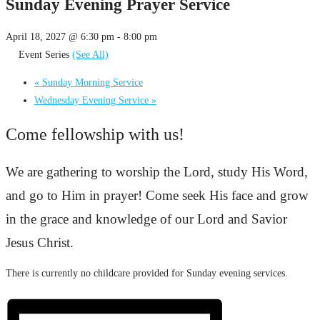
Sunday Evening Prayer Service
April 18, 2027 @ 6:30 pm
-
8:00 pm
Event Series
(See All)
«
Sunday Morning Service
Wednesday Evening Service
»
Come fellowship with us!
We are gathering to worship the Lord, study His Word,
and go to Him in prayer! Come seek His face and grow
in the grace and knowledge of our Lord and Savior
Jesus Christ.
There is currently no childcare provided for Sunday evening services.