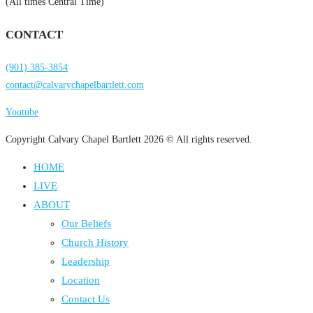
(All times Central Time)
CONTACT
(901) 385-3854
contact@calvarychapelbartlett.com
Youtube
Copyright Calvary Chapel Bartlett 2026 © All rights reserved.
HOME
LIVE
ABOUT
Our Beliefs
Church History
Leadership
Location
Contact Us