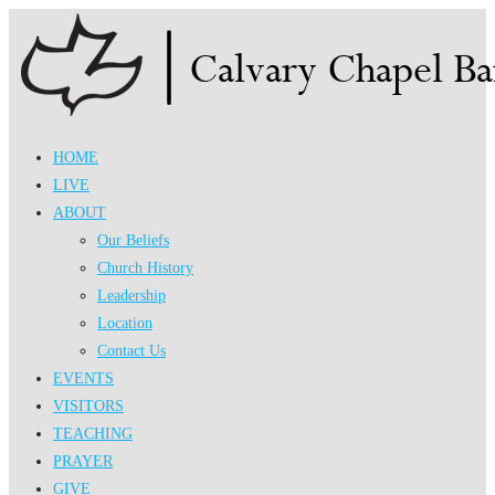
Skip
to
content
HOME
LIVE
ABOUT
Our Beliefs
Church History
Leadership
Location
Contact Us
EVENTS
VISITORS
TEACHING
PRAYER
GIVE